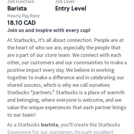
Job Function
Job Level
Barista
Entry Level
Hourly Pay Rate
18.10 CAD
Join us and inspire with every cup!
At Starbucks, it’s all about connection. People are at
the heart of who we are, especially the people that
are a part of our store team. We connect with each
other, our customers and our communities to make a
positive impact every day. We believe in working
together to make a difference and in celebrating our
shared success, which is why we call ourselves
Starbucks “partners.” Starbucks is a place of warmth
and belonging, where everyone is welcome, and we
value the unique experiences that each partner brings
to our team!
As a Starbucks
barista
, you’ll create the Starbucks
Experience for our customers through excellent