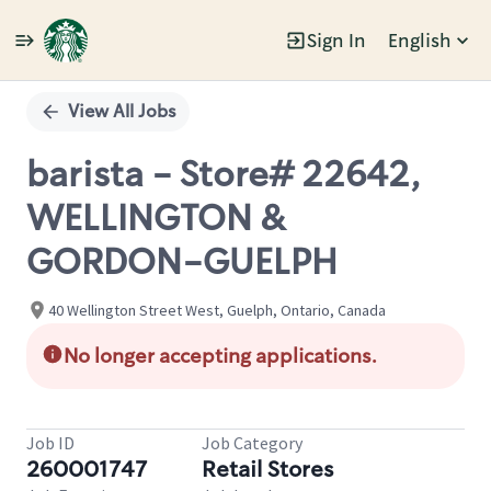
Sign In
English
Single
Position
View All Jobs
barista - Store# 22642,
WELLINGTON &
GORDON-GUELPH
40 Wellington Street West, Guelph, Ontario, Canada
No longer accepting applications.
Job ID
Job Category
260001747
Retail Stores