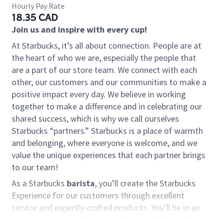
Hourly Pay Rate
18.35 CAD
Join us and inspire with every cup!
At Starbucks, it’s all about connection. People are at
the heart of who we are, especially the people that
are a part of our store team. We connect with each
other, our customers and our communities to make a
positive impact every day. We believe in working
together to make a difference and in celebrating our
shared success, which is why we call ourselves
Starbucks “partners.” Starbucks is a place of warmth
and belonging, where everyone is welcome, and we
value the unique experiences that each partner brings
to our team!
As a Starbucks
barista
, you’ll create the Starbucks
Experience for our customers through excellent
service and expertly-crafted products. You’ll be in an