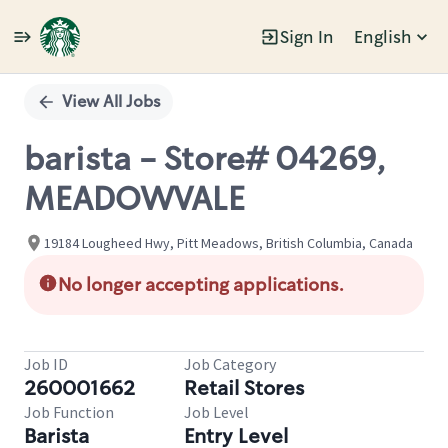
Sign In
English
Single
Position
View All Jobs
barista - Store# 04269,
MEADOWVALE
19184 Lougheed Hwy, Pitt Meadows, British Columbia, Canada
No longer accepting applications.
Job ID
Job Category
260001662
Retail Stores
Job Function
Job Level
Barista
Entry Level