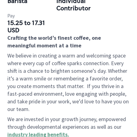
Barista
Individual
Contributor
Pay
15.25 to 17.31
USD
Crafting the world’s finest coffee, one
meaningful moment at a time
We believe in creating a warm and welcoming space
where every cup of coffee sparks connection. Every
shift is a chance to brighten someone’s day. Whether
it’s a warm smile or remembering a favorite order,
you create moments that matter.
If you thrive in a
fast-paced environment, love engaging with people,
and take pride in your work, we’d love to have you on
our team.
We are invested in your growth journey, empowered
through developmental experiences as well as our
industry leading benefits
.