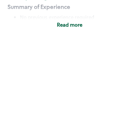
Summary of Experience
No previous experience required
Read more
Basic Qualifications
Maintain regular and consistent attendance and
punctuality, with or without reasonable
accommodation
Available to work flexible hours that may
include early mornings, evenings, weekends,
nights and/or holidays
Meet store operating policies and standards,
including providing quality beverages and food
products, cash handling and store safety and
security, with or without reasonable
accommodation
Engage with and understand our customers,
including discovering and responding to
customer needs through clear and pleasant