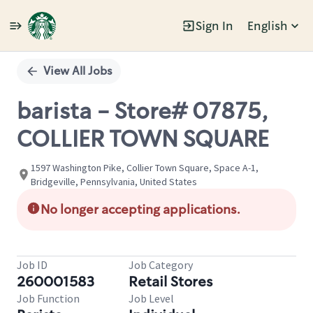
Sign In
English
Single
Position
View All Jobs
barista - Store# 07875,
COLLIER TOWN SQUARE
1597 Washington Pike, Collier Town Square, Space A-1,
Bridgeville, Pennsylvania, United States
No longer accepting applications.
Job ID
Job Category
260001583
Retail Stores
Job Function
Job Level