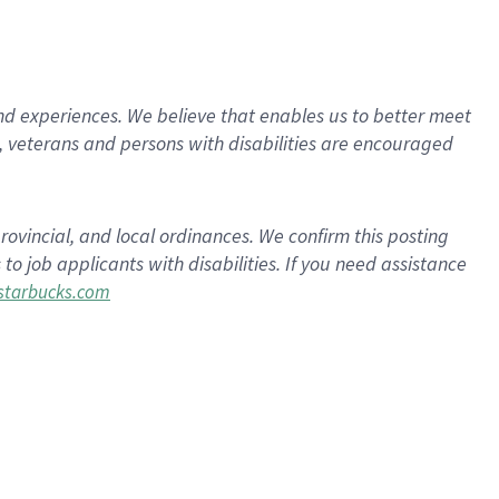
d experiences. We believe that enables us to better meet
 veterans and persons with disabilities are encouraged
rovincial, and local ordinances. We confirm this posting
 job applicants with disabilities. If you need assistance
tarbucks.com