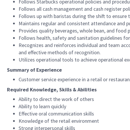
Follows Starbucks operational policies and procedure
Follows all cash management and cash register pol
Follows up with baristas during the shift to ensure 
Maintains regular and consistent attendance and pu
Provides quality beverages, whole bean, and food pr
Follows health, safety and sanitation guidelines for
Recognizes and reinforces individual and team acco
and effective methods of recognition.
Utilizes operational tools to achieve operational exc
Summary of Experience
Customer service experience in a retail or restaura
Required Knowledge, Skills & Abilities
Ability to direct the work of others
Ability to learn quickly
Effective oral communication skills
Knowledge of the retail environment
Strong interpersonal skills