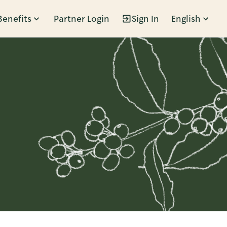
Benefits
Partner Login
Sign In
English