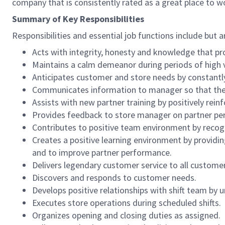
company that is consistently rated as a great place to w
Summary of Key Responsibilities
Responsibilities and essential job functions include but a
Acts with integrity, honesty and knowledge that pr
Maintains a calm demeanor during periods of high v
Anticipates customer and store needs by constantl
Communicates information to manager so that the t
Assists with new partner training by positively re
Provides feedback to store manager on partner per
Contributes to positive team environment by reco
Creates a positive learning environment by providing
and to improve partner performance.
Delivers legendary customer service to all custome
Discovers and responds to customer needs.
Develops positive relationships with shift team by
Executes store operations during scheduled shifts.
Organizes opening and closing duties as assigned.