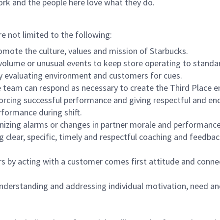
ork and the people here love what they do.
re not limited to the following:
omote the culture, values and mission of Starbucks.
olume or unusual events to keep store operating to standard
y evaluating environment and customers for cues.
eam can respond as necessary to create the Third Place en
inforcing successful performance and giving respectful and e
formance during shift.
gnizing alarms or changes in partner morale and performan
 clear, specific, timely and respectful coaching and feedbac
rs by acting with a customer comes first attitude and conne
 understanding and addressing individual motivation, need an