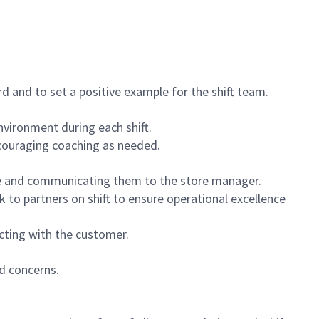
 and to set a positive example for the shift team.
vironment during each shift.
ncouraging coaching as needed.
ce and communicating them to the store manager.
k to partners on shift to ensure operational excellence
cting with the customer.
d concerns.