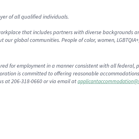
r of all qualified individuals.
rkplace that includes partners with diverse backgrounds an
t our global communities. People of color, women, LGBTQIA+,
dered for employment in a manner consistent with all federal, p
ration is committed to offering reasonable accommodations to
us at 206-318-0660 or via email at
applicantaccommodation@s