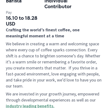
Barista
Individual
Contributor
Pay
16.10 to 18.28
USD
Crafting the world’s finest coffee, one
meaningful moment at a time
We believe in creating a warm and welcoming space
where every cup of coffee sparks connection. Every
shift is a chance to brighten someone’s day. Whether
it’s a warm smile or remembering a favorite order,
you create moments that matter.
If you thrive in a
fast-paced environment, love engaging with people,
and take pride in your work, we’d love to have you on
our team.
We are invested in your growth journey, empowered
through developmental experiences as well as our
industry leading benefits
.