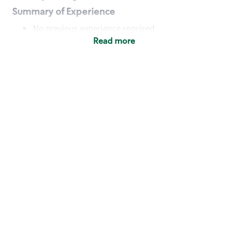
Summary of Experience
No previous experience required
Read more
Basic Qualifications
Maintain regular and consistent attendance and
punctuality, with or without reasonable
accommodation
Available to work flexible hours that may
include early mornings, evenings, weekends,
nights and/or holidays
Meet store operating policies and standards,
including providing quality beverages and food
products, cash handling and store safety and
security, with or without reasonable
accommodation
Engage with and understand our customers,
including discovering and responding to
customer needs through clear and pleasant