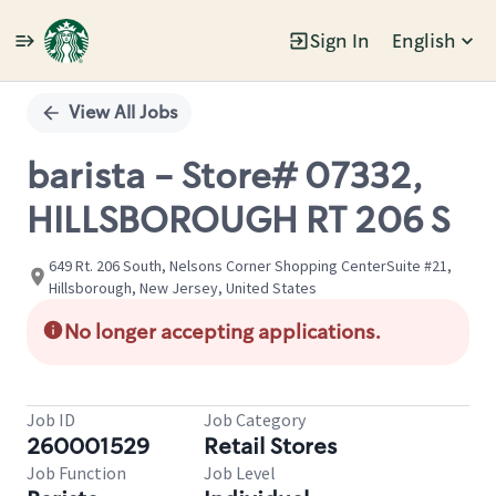
Sign In
English
Single
Position
View All Jobs
barista - Store# 07332,
HILLSBOROUGH RT 206 S
649 Rt. 206 South, Nelsons Corner Shopping CenterSuite #21,
Hillsborough, New Jersey, United States
No longer accepting applications.
Job ID
Job Category
260001529
Retail Stores
Job Function
Job Level