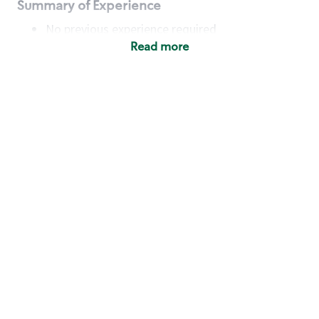
Summary of Experience
No previous experience required
Read more
Basic Qualifications
Maintain regular and consistent attendance and
punctuality, with or without reasonable
accommodation
Available to work flexible hours that may
include early mornings, evenings, weekends,
nights and/or holidays
Meet store operating policies and standards,
including providing quality beverages and food
products, cash handling and store safety and
security, with or without reasonable
accommodation
Engage with and understand our customers,
including discovering and responding to
customer needs through clear and pleasant