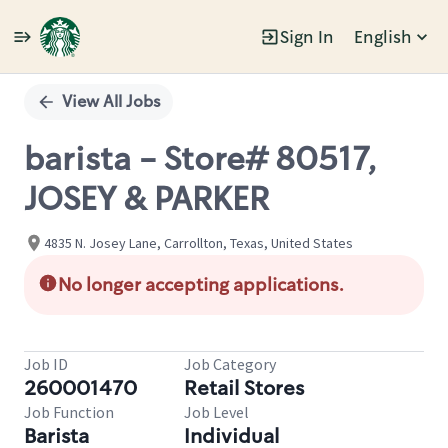
Sign In
English
Single
Position
View All Jobs
barista - Store# 80517,
JOSEY & PARKER
4835 N. Josey Lane, Carrollton, Texas, United States
No longer accepting applications.
Job ID
Job Category
260001470
Retail Stores
Job Function
Job Level
Barista
Individual