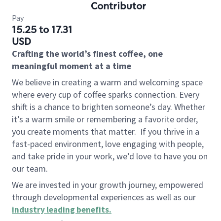
Contributor
Pay
15.25 to 17.31
USD
Crafting the world’s finest coffee, one
meaningful moment at a time
We believe in creating a warm and welcoming space
where every cup of coffee sparks connection. Every
shift is a chance to brighten someone’s day. Whether
it’s a warm smile or remembering a favorite order,
you create moments that matter.
If you thrive in a
fast-paced environment, love engaging with people,
and take pride in your work, we’d love to have you on
our team.
We are invested in your growth journey, empowered
through developmental experiences as well as our
industry leading benefits
.