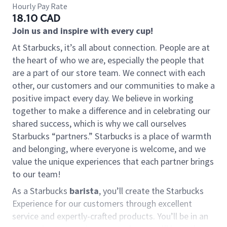
Hourly Pay Rate
18.10 CAD
Join us and inspire with every cup!
At Starbucks, it’s all about connection. People are at
the heart of who we are, especially the people that
are a part of our store team. We connect with each
other, our customers and our communities to make a
positive impact every day. We believe in working
together to make a difference and in celebrating our
shared success, which is why we call ourselves
Starbucks “partners.” Starbucks is a place of warmth
and belonging, where everyone is welcome, and we
value the unique experiences that each partner brings
to our team!
As a Starbucks
barista
, you’ll create the Starbucks
Experience for our customers through excellent
service and expertly-crafted products. You’ll be in an