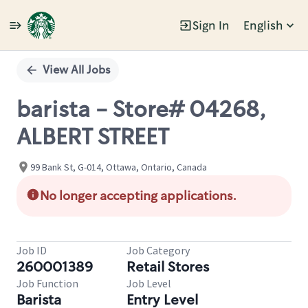
Sign In
English
Single
Position
View All Jobs
barista - Store# 04268,
ALBERT STREET
99 Bank St, G-014, Ottawa, Ontario, Canada
No longer accepting applications.
Job ID
Job Category
260001389
Retail Stores
Job Function
Job Level
Barista
Entry Level