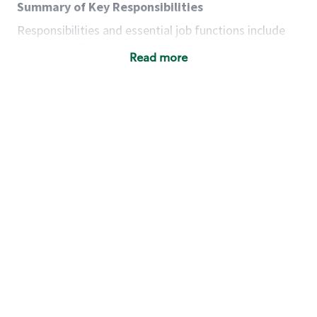
Summary of Key Responsibilities
Responsibilities and essential job functions include
but are not limited to the following:
Read more
Acts with integrity, honesty and knowledge that
promote the culture, values and mission of
Starbucks.
Maintains a calm demeanor during periods of
high volume or unusual events to keep store
operating to standard and to set a positive
example for the shift team.
Anticipates customer and store needs by
constantly evaluating environment and
customers for cues.
Communicates information to manager so that
the team can respond as necessary to create
the Third Place environment during each shift.
Assists with new partner training by positively