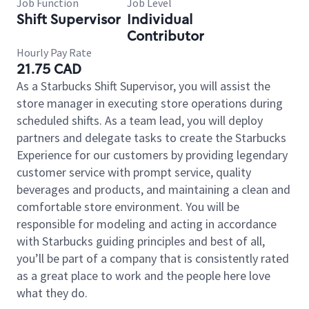
Job Function
Job Level
Shift Supervisor
Individual
Contributor
Hourly Pay Rate
21.75 CAD
As a Starbucks Shift Supervisor, you will assist the
store manager in executing store operations during
scheduled shifts. As a team lead, you will deploy
partners and delegate tasks to create the Starbucks
Experience for our customers by providing legendary
customer service with prompt service, quality
beverages and products, and maintaining a clean and
comfortable store environment. You will be
responsible for modeling and acting in accordance
with Starbucks guiding principles and best of all,
you’ll be part of a company that is consistently rated
as a great place to work and the people here love
what they do.