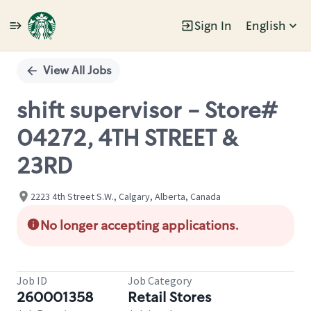
Sign In
English
Single
Position
View All Jobs
shift supervisor - Store#
04272, 4TH STREET &
23RD
2223 4th Street S.W., Calgary, Alberta, Canada
No longer accepting applications.
Job ID
Job Category
260001358
Retail Stores