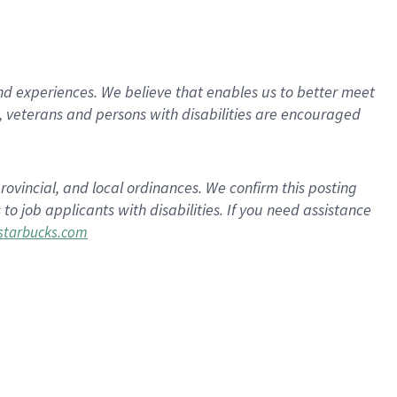
d experiences. We believe that enables us to better meet
 veterans and persons with disabilities are encouraged
rovincial, and local ordinances. We confirm this posting
 job applicants with disabilities. If you need assistance
tarbucks.com