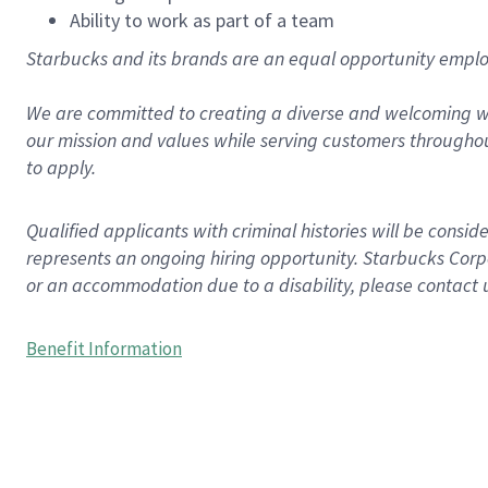
Ability to work as part of a team
Starbucks and its brands are an equal opportunity employe
We are committed to creating a diverse and welcoming wo
our mission and values while serving customers throughou
to apply.
Qualified applicants with criminal histories will be consi
represents an ongoing hiring opportunity. Starbucks Corpo
or an accommodation due to a disability, please contact 
Benefit Information