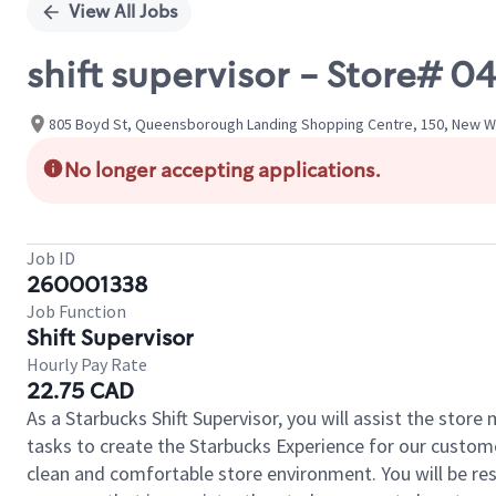
View All Jobs
shift supervisor - Store
805 Boyd St, Queensborough Landing Shopping Centre, 150, New We
No longer accepting applications.
Job ID
260001338
Job Function
Shift Supervisor
Hourly Pay Rate
22.75 CAD
As a Starbucks Shift Supervisor, you will assist the stor
tasks to create the Starbucks Experience for our custom
clean and comfortable store environment. You will be resp