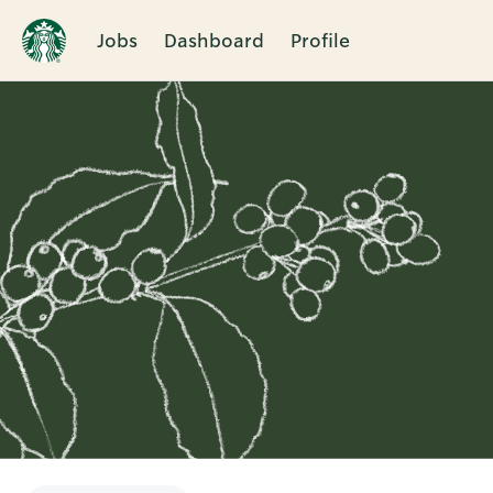
Jobs
Dashboard
Profile
Single
Position