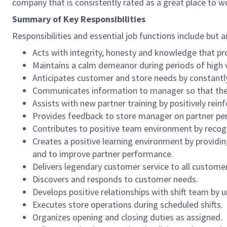
company that is consistently rated as a great place to w
Summary of Key Responsibilities
Responsibilities and essential job functions include but a
Acts with integrity, honesty and knowledge that pr
Maintains a calm demeanor during periods of high v
Anticipates customer and store needs by constantl
Communicates information to manager so that the t
Assists with new partner training by positively re
Provides feedback to store manager on partner per
Contributes to positive team environment by reco
Creates a positive learning environment by providing
and to improve partner performance.
Delivers legendary customer service to all custome
Discovers and responds to customer needs.
Develops positive relationships with shift team by
Executes store operations during scheduled shifts.
Organizes opening and closing duties as assigned.