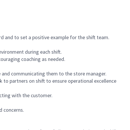
 and to set a positive example for the shift team.
vironment during each shift.
ncouraging coaching as needed.
ce and communicating them to the store manager.
k to partners on shift to ensure operational excellence
cting with the customer.
d concerns.