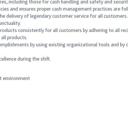
s, including those for cash handling and safety and security,
icies and ensures proper cash management practices are fol
the delivery of legendary customer service for all customers.
nctuality.
oducts consistently for all customers by adhering to all re
 all products.
mplishments by using existing organizational tools and by c
ellence during the shift.
nt environment