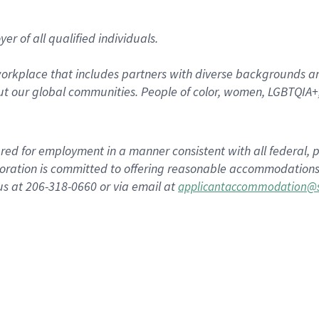
r of all qualified individuals.
rkplace that includes partners with diverse backgrounds an
t our global communities. People of color, women, LGBTQIA+,
dered for employment in a manner consistent with all federal, p
ration is committed to offering reasonable accommodations to
us at 206-318-0660 or via email at
applicantaccommodation@s