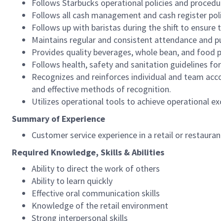
Follows Starbucks operational policies and procedure
Follows all cash management and cash register pol
Follows up with baristas during the shift to ensure 
Maintains regular and consistent attendance and pu
Provides quality beverages, whole bean, and food pr
Follows health, safety and sanitation guidelines for
Recognizes and reinforces individual and team acco
and effective methods of recognition.
Utilizes operational tools to achieve operational exc
Summary of Experience
Customer service experience in a retail or restaura
Required Knowledge, Skills & Abilities
Ability to direct the work of others
Ability to learn quickly
Effective oral communication skills
Knowledge of the retail environment
Strong interpersonal skills