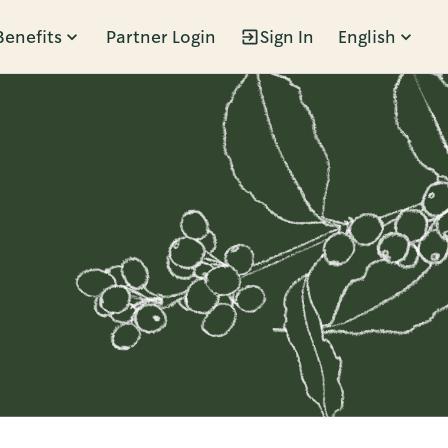
Benefits
Partner Login
Sign In
English