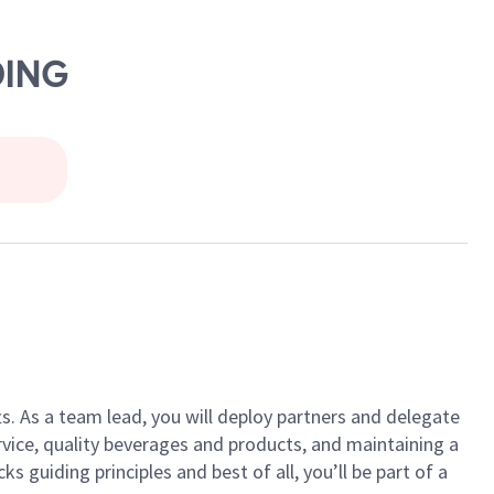
DING
ts. As a team lead, you will deploy partners and delegate
vice, quality beverages and products, and maintaining a
guiding principles and best of all, you’ll be part of a