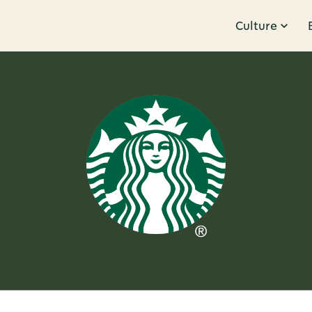
Culture