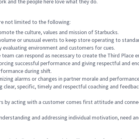
ork and the people here love what they do.
re not limited to the following:
omote the culture, values and mission of Starbucks.
olume or unusual events to keep store operating to standard
y evaluating environment and customers for cues.
eam can respond as necessary to create the Third Place en
inforcing successful performance and giving respectful and e
formance during shift.
gnizing alarms or changes in partner morale and performan
 clear, specific, timely and respectful coaching and feedbac
rs by acting with a customer comes first attitude and conne
 understanding and addressing individual motivation, need an