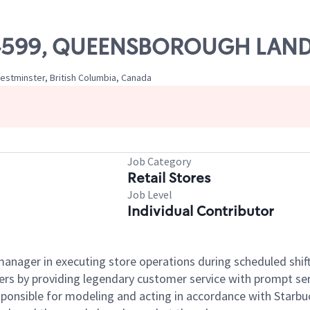
# 04599, QUEENSBOROUGH LAN
stminster, British Columbia, Canada
Job Category
Retail Stores
Job Level
Individual Contributor
e manager in executing store operations during scheduled shif
ers by providing legendary customer service with prompt ser
onsible for modeling and acting in accordance with Starbucks 