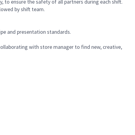
 to ensure the safety of all partners during each shift.
lowed by shift team.
cipe and presentation standards.
ollaborating with store manager to find new, creative,