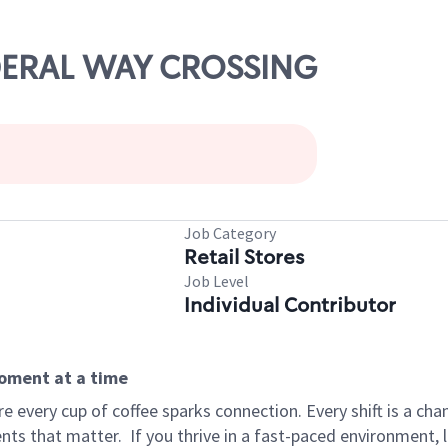
EDERAL WAY CROSSING
Job Category
Retail Stores
Job Level
Individual Contributor
moment at a time
 every cup of coffee sparks connection. Every shift is a ch
nts that matter.
If you thrive in a fast-paced environment,