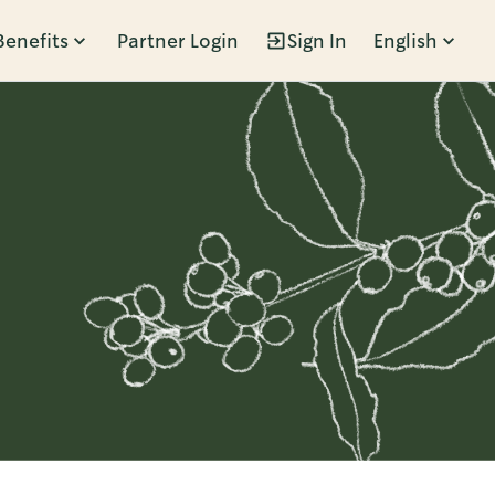
Benefits
Partner Login
Sign In
English