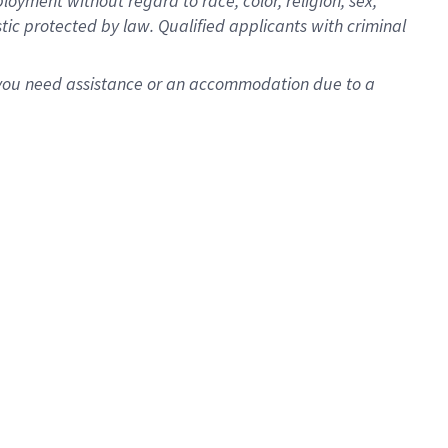
oyment without regard to race, color, religion, sex,
istic protected by law. Qualified applicants with criminal
f you need assistance or an accommodation due to a