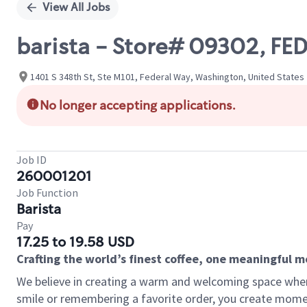
View All Jobs
barista - Store# 09302, F
1401 S 348th St, Ste M101, Federal Way, Washington, United States
No longer accepting applications.
Job ID
260001201
Job Function
Barista
Pay
17.25 to 19.58 USD
Crafting the world’s finest coffee, one meaningful 
We believe in creating a warm and welcoming space where
smile or remembering a favorite order, you create mome