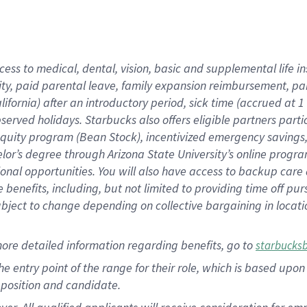
cess to medical, dental, vision, basic and supplemental life i
ity, paid parental leave, family expansion reimbursement, pa
lifornia) after an introductory period, sick time (accrued at
bserved holidays. Starbucks also offers eligible partners part
quity program (Bean Stock), incentivized emergency savings, a
helor’s degree through Arizona State University’s online prog
nal opportunities. You will also have access to backup car
benefits, including, but not limited to providing time off p
is subject to change depending on collective bargaining in loca
ore detailed information regarding benefits, go to
starbucks
 the entry point of the range for their role, which is based u
position and candidate.