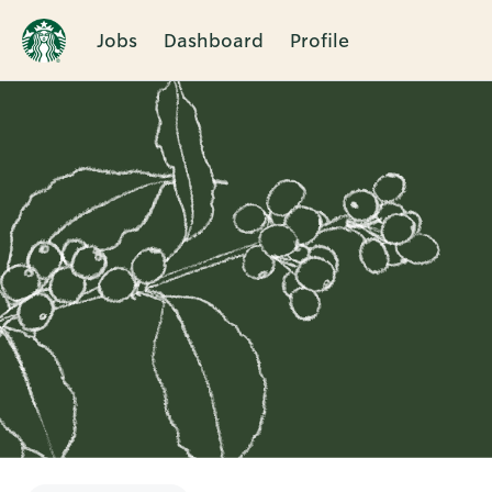
Jobs
Dashboard
Profile
Single
Position