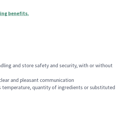
ing benefits
.
dling and store safety and security, with or without
clear and pleasant communication
 temperature, quantity of ingredients or substituted