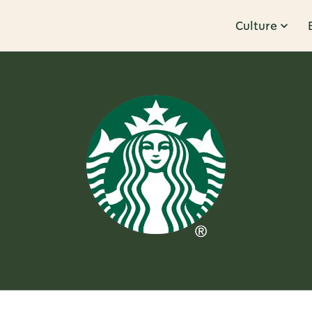
Culture