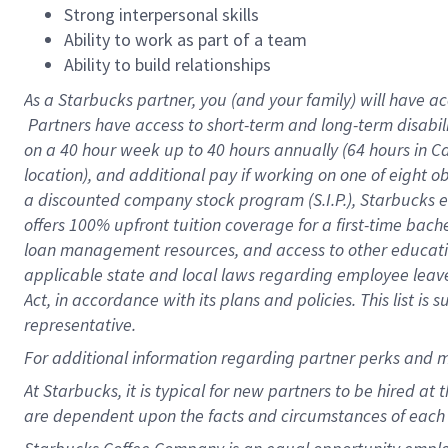
Strong interpersonal skills
Ability to work as part of a team
Ability to build relationships
As a Starbucks
partner, you (and your family) will have ac
Partners have access to short-term and long-term disabil
on a
40 hour
week up to
40 hours
annually (
64 hours
in Ca
location), and additional pay if working on one of eight o
a discounted company stock program (S.I.P.), Starbucks e
offers 100% upfront tuition coverage for a first-time bac
loan management resources, and access to other educatio
applicable state and local laws regarding employee leave 
Act, in accordance with its plans and policies. This list 
representative.
For
additional information regarding partner perks and m
At Starbucks, it is typical for new partners to be hired at
are dependent upon the facts and circumstances of each 