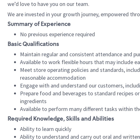
we’d love to have you on our team.
We are invested in your growth journey, empowered thro
Summary of Experience
No previous experience required
Basic Qualifications
Maintain regular and consistent attendance and pu
Available to work flexible hours that may include e
Meet store operating policies and standards, includ
reasonable accommodation
Engage with and understand our customers, includ
Prepare food and beverages to standard recipes or 
ingredients
Available to perform many different tasks within the
Required Knowledge, Skills and Abilities
Ability to learn quickly
Ability to understand and carry out oral and writte