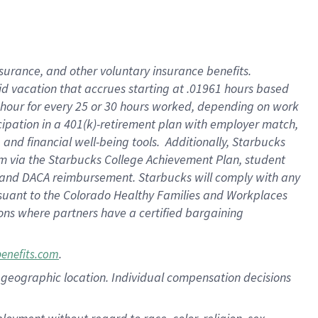
nsurance, and other voluntary insurance benefits.
id vacation that accrues starting at .01961 hours based
 1 hour for every 25 or 30 hours worked, depending on work
icipation in a 401(k)-retirement plan with employer match,
nd financial well-being tools. Additionally, Starbucks
ram via the Starbucks College Achievement Plan, student
e and DACA reimbursement. Starbucks will comply with any
ursuant to the Colorado Healthy Families and Workplaces
tions where partners have a certified bargaining
.
benefits.com
pon geographic location. Individual compensation decisions