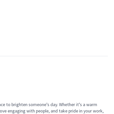
ance to brighten someone’s day. Whether it’s a warm
 love engaging with people, and take pride in your work,