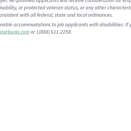
 All qualified applicants will receive consideration for empl
disability, or protected veteran status, or any other character
nsistent with all federal, state and local ordinances.
nable accommodations to job applicants with disabilities. I
or 1(888) 611-2258.
starbucks.com