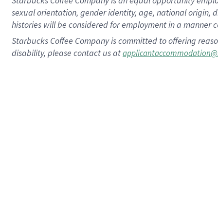
Starbucks Coffee Company is an equal opportunity employer.
sexual orientation, gender identity, age, national origin, 
histories will be considered for employment in a manner co
Starbucks Coffee Company is committed to offering reaso
disability, please contact us at
applicantaccommodation@