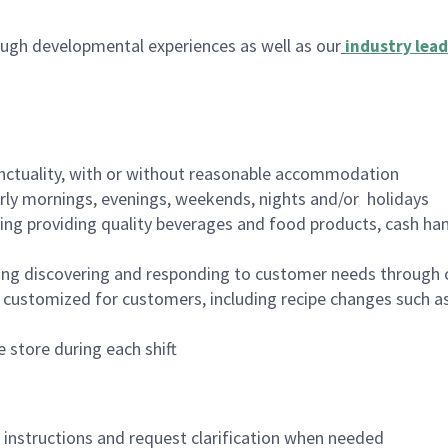
ugh developmental experiences as well as our
industry lead
nctuality, with or without reasonable accommodation
arly mornings, evenings, weekends, nights and/or holidays
ing providing quality beverages and food products, cash han
ing discovering and responding to customer needs through 
customized for customers, including recipe changes such as
 store during each shift
n instructions and request clarification when needed