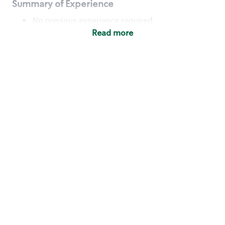
Summary of Experience
No previous experience required
Read more
Basic Qualifications
Maintain regular and consistent attendance and
punctuality, with or without reasonable
accommodation
Available to work flexible hours that may
include early mornings, evenings, weekends,
nights and/or holidays
Meet store operating policies and standards,
including providing quality beverages and food
products, cash handling and store safety and
security, with or without reasonable
accommodation
Engage with and understand our customers,
including discovering and responding to
customer needs through clear and pleasant