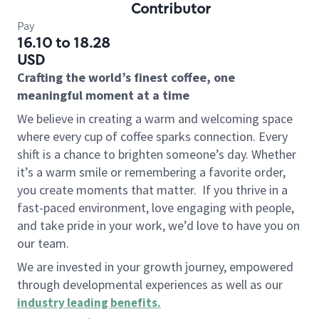
Contributor
Pay
16.10 to 18.28
USD
Crafting the world’s finest coffee, one
meaningful moment at a time
We believe in creating a warm and welcoming space
where every cup of coffee sparks connection. Every
shift is a chance to brighten someone’s day. Whether
it’s a warm smile or remembering a favorite order,
you create moments that matter.
If you thrive in a
fast-paced environment, love engaging with people,
and take pride in your work, we’d love to have you on
our team.
We are invested in your growth journey, empowered
through developmental experiences as well as our
industry leading benefits
.