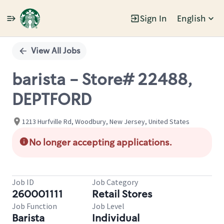
Sign In
English
Single
Position
View All Jobs
barista - Store# 22488,
DEPTFORD
1213 Hurfville Rd, Woodbury, New Jersey, United States
No longer accepting applications.
Job ID
Job Category
260001111
Retail Stores
Job Function
Job Level
Barista
Individual