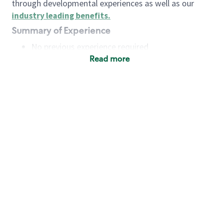
through developmental experiences as well as our
industry leading benefits
.
Summary of Experience
No previous experience required
Read more
Basic Qualifications
Maintain regular and consistent attendance and
punctuality, with or without reasonable
accommodation
Available to work flexible hours that may
include early mornings, evenings, weekends,
nights and/or holidays
Meet store operating policies and standards,
including providing quality beverages and food
products, cash handling and store safety and
security, with or without reasonable
accommodation
Engage with and understand our customers,