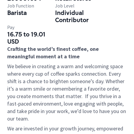
Job Function
Job Level
Barista
Individual
Contributor
Pay
16.75 to 19.01
USD
Crafting the world’s finest coffee, one
meaningful moment at a time
We believe in creating a warm and welcoming space
where every cup of coffee sparks connection. Every
shift is a chance to brighten someone’s day. Whether
it’s a warm smile or remembering a favorite order,
you create moments that matter.
If you thrive in a
fast-paced environment, love engaging with people,
and take pride in your work, we’d love to have you on
our team.
We are invested in your growth journey, empowered