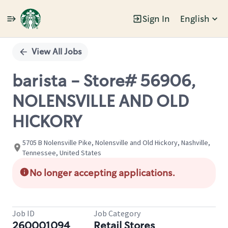
Sign In
English
Single
Position
View All Jobs
barista - Store# 56906,
NOLENSVILLE AND OLD
HICKORY
5705 B Nolensville Pike, Nolensville and Old Hickory, Nashville,
Tennessee, United States
No longer accepting applications.
Job ID
Job Category
260001094
Retail Stores