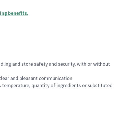
ing benefits
.
dling and store safety and security, with or without
clear and pleasant communication
 temperature, quantity of ingredients or substituted