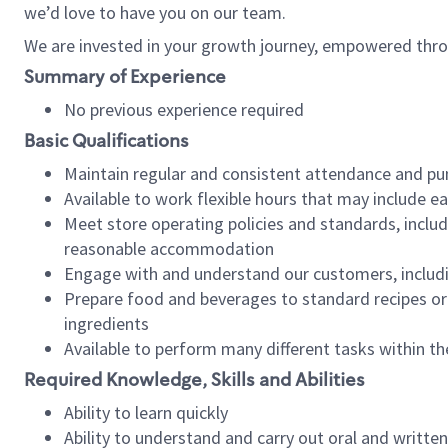
we’d love to have you on our team.
We are invested in your growth journey, empowered thro
Summary of Experience
No previous experience required
Basic Qualifications
Maintain regular and consistent attendance and pu
Available to work flexible hours that may include e
Meet store operating policies and standards, includ
reasonable accommodation
Engage with and understand our customers, includ
Prepare food and beverages to standard recipes or 
ingredients
Available to perform many different tasks within the
Required Knowledge, Skills and Abilities
Ability to learn quickly
Ability to understand and carry out oral and writte