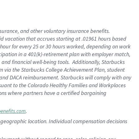
nsurance, and other voluntary insurance benefits.
id vacation that accrues starting at .01961 hours based
 1 hour for every 25 or 30 hours worked, depending on work
icipation in a 401(k)-retirement plan with employer match,
nd financial well-being tools. Additionally, Starbucks
ram via the Starbucks College Achievement Plan, student
e and DACA reimbursement. Starbucks will comply with any
ursuant to the Colorado Healthy Families and Workplaces
tions where partners have a certified bargaining
.
benefits.com
pon geographic location. Individual compensation decisions