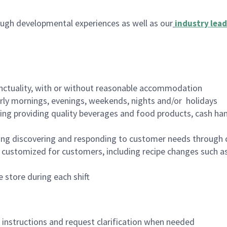
ugh developmental experiences as well as our
industry lead
nctuality, with or without reasonable accommodation
arly mornings, evenings, weekends, nights and/or holidays
ing providing quality beverages and food products, cash han
ing discovering and responding to customer needs through 
customized for customers, including recipe changes such as
 store during each shift
n instructions and request clarification when needed