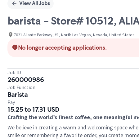
View All Jobs
barista - Store# 10512, AL
7021 Aliante Parkway, #1, North Las Vegas, Nevada, United States
No longer accepting applications.
Job ID
260000986
Job Function
Barista
Pay
15.25 to 17.31 USD
Crafting the world’s finest coffee, one meaningful 
We believe in creating a warm and welcoming space where
smile or remembering a favorite order, you create mome