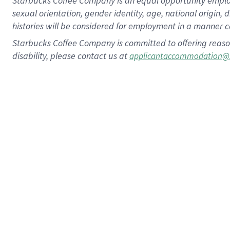
Starbucks Coffee Company is an equal opportunity employer.
sexual orientation, gender identity, age, national origin, 
histories will be considered for employment in a manner co
Starbucks Coffee Company is committed to offering reaso
disability, please contact us at
applicantaccommodation@