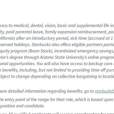
cess to medical, dental, vision, basic and supplemental life i
ity, paid parental leave, family expansion reimbursement, pa
lifornia) after an introductory period, sick time (accrued at
bserved holidays. Starbucks also offers eligible partners part
quity program (Bean Stock), incentivized emergency savings, a
helor’s degree through Arizona State University’s online prog
nal opportunities. You will also have access to backup car
benefits, including, but not limited to providing time off p
is subject to change depending on collective bargaining in loca
ore detailed information regarding benefits, go to
starbucks
 the entry point of the range for their role, which is based u
position and candidate.