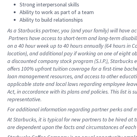
Strong interpersonal skills
Ability to work as part of a team
Ability to build relationships
As a Starbucks
partner, you (and your family) will have ac
Partners have access to short-term and long-term disabil
on a
40 hour
week up to
40 hours
annually (
64 hours
in Ca
location), and additional pay if working on one of eight o
a discounted company stock program (S.I.P.), Starbucks e
offers 100% upfront tuition coverage for a first-time bac
loan management resources, and access to other educatio
applicable state and local laws regarding employee leave 
Act, in accordance with its plans and policies. This list 
representative.
For
additional information regarding partner perks and m
At Starbucks, it is typical for new partners to be hired at
are dependent upon the facts and circumstances of each 