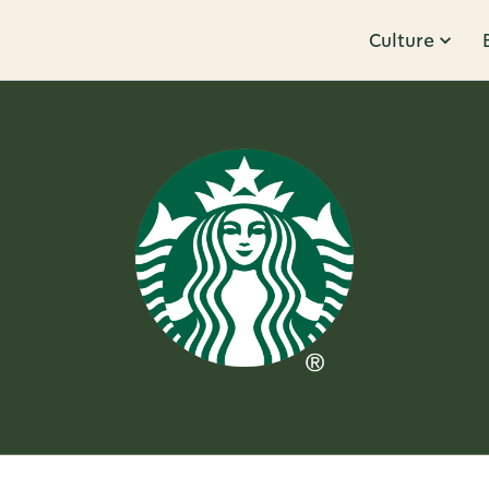
Culture