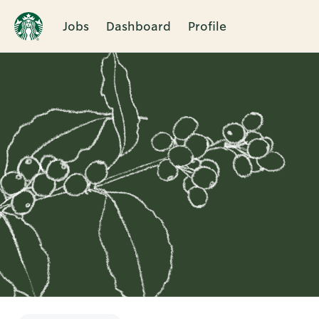
Jobs
Dashboard
Profile
Single
Position