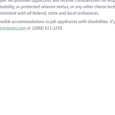
 All qualified applicants will receive consideration for empl
disability, or protected veteran status, or any other character
nsistent with all federal, state and local ordinances.
nable accommodations to job applicants with disabilities. I
or 1(888) 611-2258.
starbucks.com