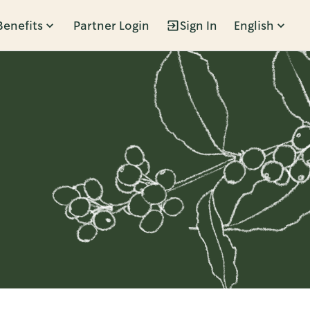
Benefits
Partner Login
Sign In
English