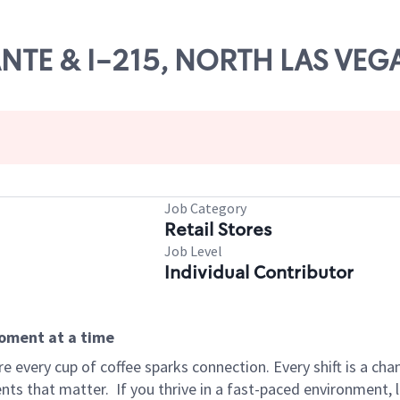
IANTE & I-215, NORTH LAS VEG
Job Category
Retail Stores
Job Level
Individual Contributor
moment at a time
 every cup of coffee sparks connection. Every shift is a ch
nts that matter.
If you thrive in a fast-paced environment,