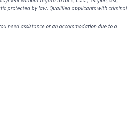
oyment without regard to race, color, religion, sex,
istic protected by law. Qualified applicants with criminal
f you need assistance or an accommodation due to a