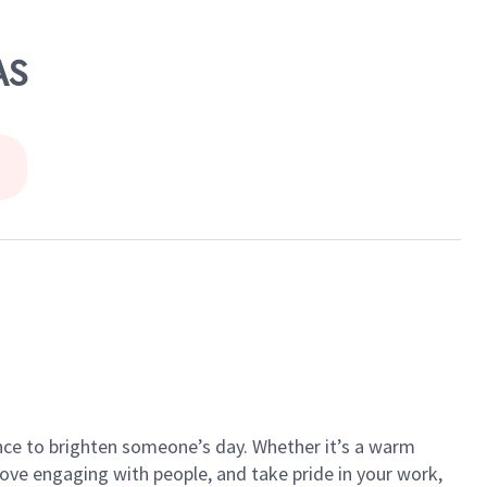
AS
ance to brighten someone’s day. Whether it’s a warm
 love engaging with people, and take pride in your work,