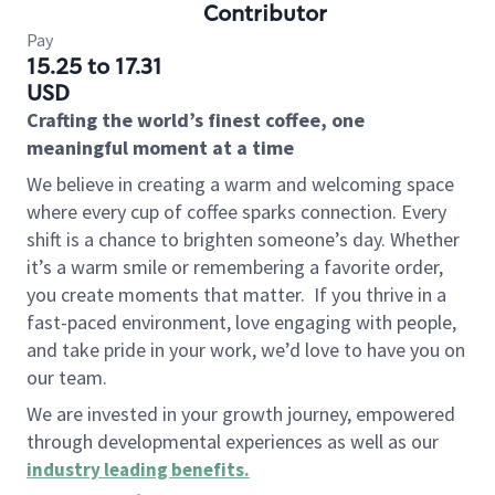
Contributor
Pay
15.25 to 17.31
USD
Crafting the world’s finest coffee, one
meaningful moment at a time
We believe in creating a warm and welcoming space
where every cup of coffee sparks connection. Every
shift is a chance to brighten someone’s day. Whether
it’s a warm smile or remembering a favorite order,
you create moments that matter.
If you thrive in a
fast-paced environment, love engaging with people,
and take pride in your work, we’d love to have you on
our team.
We are invested in your growth journey, empowered
through developmental experiences as well as our
industry leading benefits
.