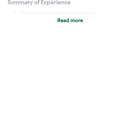
Summary of Experience
No previous experience required
Read more
Basic Qualifications
Maintain regular and consistent attendance and
punctuality, with or without reasonable
accommodation
Available to work flexible hours that may
include early mornings, evenings, weekends,
nights and/or holidays
Meet store operating policies and standards,
including providing quality beverages and food
products, cash handling and store safety and
security, with or without reasonable
accommodation
Engage with and understand our customers,
including discovering and responding to
customer needs through clear and pleasant