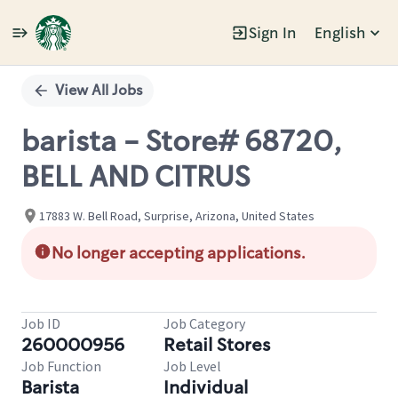
Sign In
English
Single
Position
View All Jobs
barista - Store# 68720,
BELL AND CITRUS
17883 W. Bell Road, Surprise, Arizona, United States
No longer accepting applications.
Job ID
Job Category
260000956
Retail Stores
Job Function
Job Level
Barista
Individual