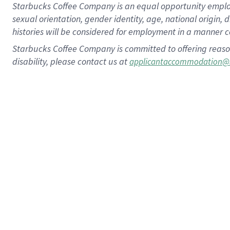
Starbucks Coffee Company is an equal opportunity employer.
sexual orientation, gender identity, age, national origin, 
histories will be considered for employment in a manner co
Starbucks Coffee Company is committed to offering reaso
disability, please contact us at
applicantaccommodation@