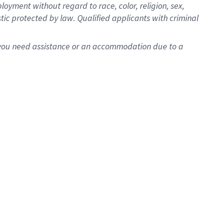
oyment without regard to race, color, religion, sex,
istic protected by law. Qualified applicants with criminal
f you need assistance or an accommodation due to a