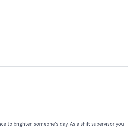
ce to brighten someone’s day. As a shift supervisor you