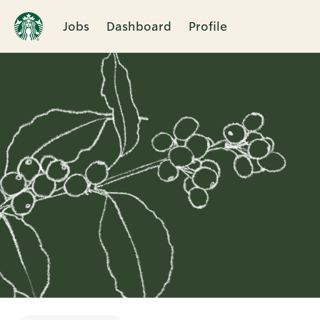
Jobs
Dashboard
Profile
Single
Position