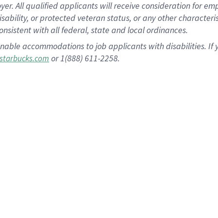
 All qualified applicants will receive consideration for empl
disability, or protected veteran status, or any other character
nsistent with all federal, state and local ordinances.
nable accommodations to job applicants with disabilities. I
or 1(888) 611-2258.
starbucks.com