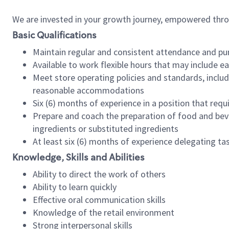
We are invested in your growth journey, empowered thr
Basic Qualifications
Maintain regular and consistent attendance and pu
Available to work flexible hours that may include e
Meet store operating policies and standards, includ
reasonable accommodations
Six (6) months of experience in a position that req
Prepare and coach the preparation of food and bev
ingredients or substituted ingredients
At least six (6) months of experience delegating t
Knowledge, Skills and Abilities
Ability to direct the work of others
Ability to learn quickly
Effective oral communication skills
Knowledge of the retail environment
Strong interpersonal skills