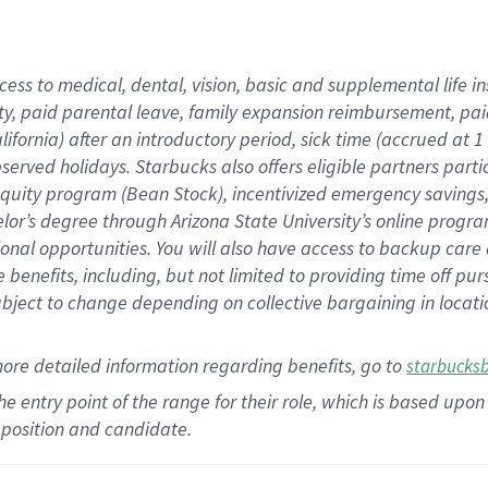
cess to medical, dental, vision,
basic
and supplemental
life 
ty,
paid parental leave,
f
amily
e
xpansion
r
eimbursement,
pai
lifornia)
after an introductory period
,
sick time (
accrued at
1
bserved
holidays
.
Starbucks also offers
eligible partners
parti
 equity program
(
Bean Stock
)
,
incentivized
emergency savings
helor’s degree through Arizona
State University’s online progr
ional
opportunities
.
You will also have access to backup care
benefits, including, but not limited to providing time off
pur
 subject to change depending on collective bargaining in loca
more
detailed
information
regarding
benefits, go to
starbucks
 the entry point of the range for their role, which is based u
position and candidate.