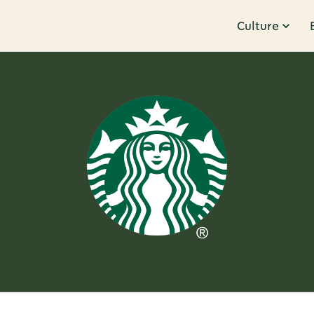
Culture