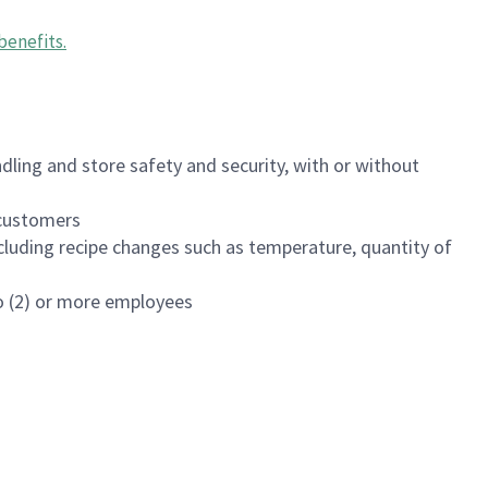
benefits
.
dling and store safety and security, with or without
f customers
luding recipe changes such as temperature, quantity of
wo (2) or more employees