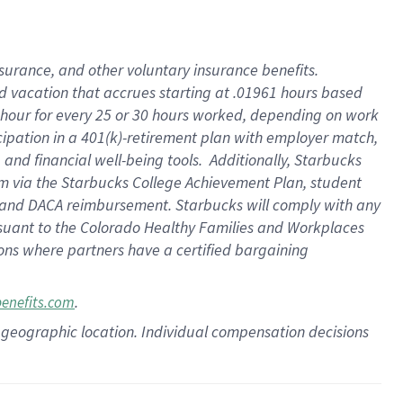
insurance
, and
other voluntary insurance benefits
.
d vacation
that
accrue
s starting
at .01961 hours based
 hour for every
25 or 30 hours worked
,
depending on work
cipation in a
401(k)-retirement
plan
with employer match
,
,
and
financial well-being tools
.
Additionally, Starbucks
am
via
the
Starbucks College Achievement Plan
, student
and
DACA reimbursement.
Starbucks will
comply with
any
suant to
the Colorado Healthy Families and Workplaces
tions where partners have a certified bargaining
.
benefits.com
pon geographic location. Individual compensation decisions