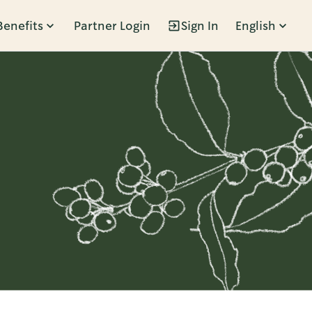
Benefits
Partner Login
Sign In
English