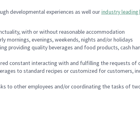
ough developmental experiences as well our
industry leading 
nctuality, with or without reasonable accommodation
arly mornings, evenings, weekends, nights and/or holidays
ing providing quality beverages and food products, cash han
uired constant interacting with and fulfilling the requests o
erages to standard recipes or customized for customers, inc
asks to other employees and/or coordinating the tasks of t