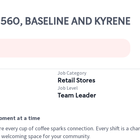
05560, BASELINE AND KYRENE
Job Category
Retail Stores
Job Level
Team Leader
moment at a time
every cup of coffee sparks connection. Every shift is a chan
 a welcoming space for your community.