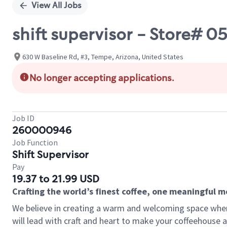
View All Jobs
shift supervisor - Store# 
630 W Baseline Rd, #3, Tempe, Arizona, United States
No longer accepting applications.
Job ID
260000946
Job Function
Shift Supervisor
Pay
19.37 to 21.99 USD
Crafting the world’s finest coffee, one meaningful 
We believe in creating a warm and welcoming space where 
will lead with craft and heart to make your coffeehouse