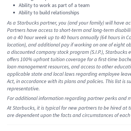
Ability to work as part of a team
Ability to build relationships
As a Starbucks
partner
, you (and your family) will have ac
Partners have access to
short
-
term and long
-
term disabili
on a
40 hour
week up to
40 hours
annually (
64 hours
in Ca
location
),
and
additional pay
if working
on
one of
eight
o
a
discounted company stock
program
(S.I.P.), Starbucks
offers
100%
upfront
tuition
coverage
for a first-time bac
loan management resources
,
and access to other educat
applicable state and local laws
regarding
employee leave 
Act,
in accordance with
its
plans and
policies.
This list is
representative.
For
additional
information regarding partner
perks
and 
At Starbucks, it is typical for new partners to be hired at
are dependent upon the facts and circumstances of each 