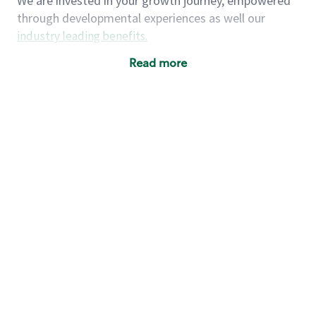
We are invested in your growth journey, empowered
through developmental experiences as well our
industry leading benefits
.
Summary of Experience
Read more
One year retail / customer service management
experience, two years\preferred OR 4+ years of
US Military service
One year supervising the work of others,
teambuilding, coaching
Strong organizational, interpersonal and
problem solving skills
Entrepreneurial mentality with experience in a
sales focused environment
As a Starbucks partner, you (and your family) will
have access to medical, dental, vision, basic and
supplemental life insurance, and other voluntary
insurance benefits
. Partners have access to short-