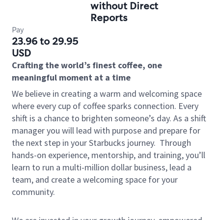
without Direct
Reports
Pay
23.96 to 29.95
USD
Crafting the world’s finest coffee, one
meaningful moment at a time
We believe in creating a warm and welcoming space
where every cup of coffee sparks connection. Every
shift is a chance to brighten someone’s day. As a shift
manager you will lead with purpose and prepare for
the next step in your Starbucks journey.
Through
hands-on experience, mentorship, and training, you’ll
learn to run a multi-million dollar business, lead a
team, and create a welcoming space for your
community.