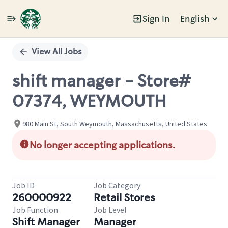
Sign In
English
Single
Position
View All Jobs
shift manager - Store#
07374, WEYMOUTH
980 Main St, South Weymouth, Massachusetts, United States
No longer accepting applications.
Job ID
Job Category
260000922
Retail Stores
Job Function
Job Level
Shift Manager
Manager