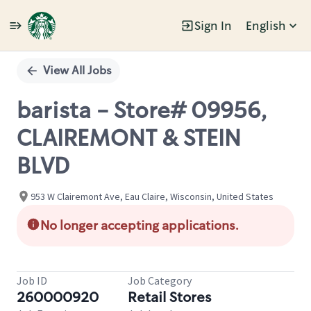
Sign In
English
Single
Position
View All Jobs
barista - Store# 09956,
CLAIREMONT & STEIN
BLVD
953 W Clairemont Ave, Eau Claire, Wisconsin, United States
No longer accepting applications.
Job ID
Job Category
260000920
Retail Stores