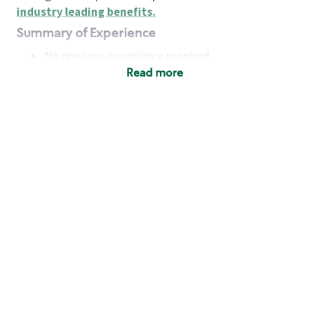
industry leading benefits
.
Summary of Experience
No previous experience required
Read more
Basic Qualifications
Maintain regular and consistent attendance and
punctuality, with or without reasonable
accommodation
Available to work flexible hours that may
include early mornings, evenings, weekends,
nights and/or holidays
Meet store operating policies and standards,
including providing quality beverages and food
products, cash handling and store safety and
security, with or without reasonable
accommodation
Engage with and understand our customers,
including discovering and responding to