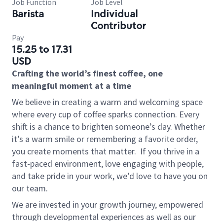
Job Function
Job Level
Barista
Individual
Contributor
Pay
15.25 to 17.31
USD
Crafting the world’s finest coffee, one
meaningful moment at a time
We believe in creating a warm and welcoming space
where every cup of coffee sparks connection. Every
shift is a chance to brighten someone’s day. Whether
it’s a warm smile or remembering a favorite order,
you create moments that matter.
If you thrive in a
fast-paced environment, love engaging with people,
and take pride in your work, we’d love to have you on
our team.
We are invested in your growth journey, empowered
through developmental experiences as well as our