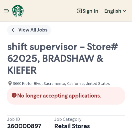
Sign In
English
Single
Position
View All Jobs
shift supervisor - Store#
62025, BRADSHAW &
KIEFER
9660 Kiefer Blvd, Sacramento, California, United States
No longer accepting applications.
Job ID
Job Category
260000897
Retail Stores