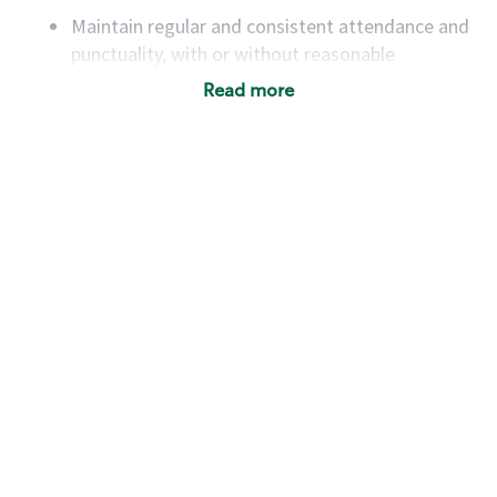
Maintain regular and consistent attendance and
punctuality, with or without reasonable
accommodation
Read more
Available to work flexible hours that may
include early mornings, evenings, weekends,
nights and/or holidays
Meet store operating policies and standards,
including providing quality beverages and food
products, cash handling and store safety and
security, with or without reasonable
accommodations
Six (6) months of experience in a position that
required constant interacting with and fulfilling
the requests of customers
Prepare and coach the preparation of food and
beverages to standard recipes or customized
for customers, including recipe changes such as