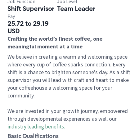
Job Function
Job Level
Shift Supervisor
Team Leader
Pay
25.72 to 29.19
USD
Crafting the world’s finest coffee, one
meaningful moment at a time
We believe in creating a warm and welcoming space
where every cup of coffee sparks connection. Every
shift is a chance to brighten someone’s day. As a shift
supervisor you will lead with craft and heart to make
your coffeehouse a welcoming space for your
community.
We are invested in your growth journey, empowered
through developmental experiences as well our
industry leading benefits
.
Basic Qualifications