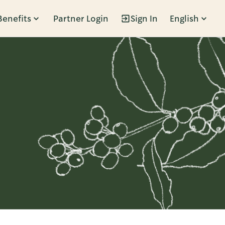
Benefits
Partner Login
Sign In
English