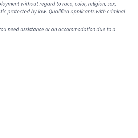
oyment without regard to race, color, religion, sex,
istic protected by law. Qualified applicants with criminal
f you need assistance or an accommodation due to a