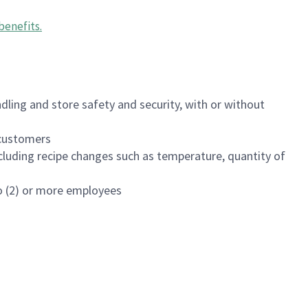
benefits
.
dling and store safety and security, with or without
f customers
luding recipe changes such as temperature, quantity of
wo (2) or more employees