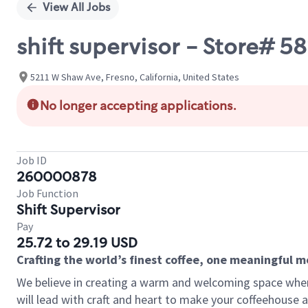
View All Jobs
shift supervisor - Store# 
5211 W Shaw Ave, Fresno, California, United States
No longer accepting applications.
Job ID
260000878
Job Function
Shift Supervisor
Pay
25.72 to 29.19 USD
Crafting the world’s finest coffee, one meaningful 
We believe in creating a warm and welcoming space where 
will lead with craft and heart to make your coffeehouse