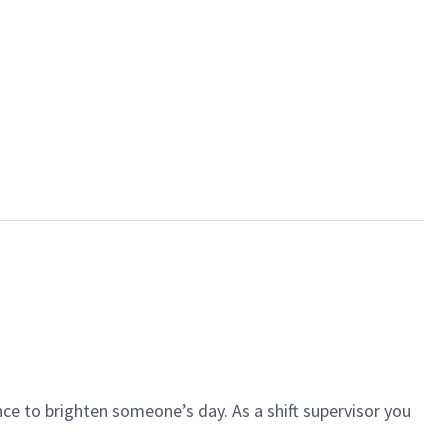
ce to brighten someone’s day. As a shift supervisor you