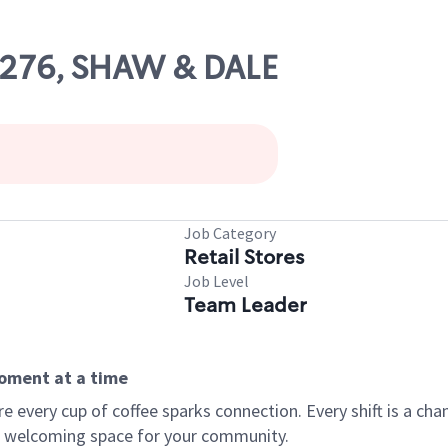
58276, SHAW & DALE
Job Category
Retail Stores
Job Level
Team Leader
moment at a time
every cup of coffee sparks connection. Every shift is a chan
 a welcoming space for your community.