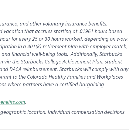
insurance
, and
other voluntary insurance benefits
.
d vacation
that
accrue
s starting
at .01961 hours based
 hour for every
25 or 30 hours worked
,
depending on work
cipation in a
401(k)-retirement
plan
with employer match
,
,
and
financial well-being tools
.
Additionally, Starbucks
am
via
the
Starbucks College Achievement Plan
, student
and
DACA reimbursement.
Starbucks will
comply with
any
suant to
the Colorado Healthy Families and Workplaces
tions where partners have a certified bargaining
.
benefits.com
pon geographic location. Individual compensation decisions