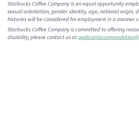
Starbucks Coffee Company is an equal opportunity employer.
sexual orientation, gender identity, age, national origin, 
histories will be considered for employment in a manner co
Starbucks Coffee Company is committed to offering reaso
disability, please contact us at
applicantaccommodation@