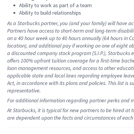
Ability to work as part of a team
Ability to build relationships
As a Starbucks
partner
, you (and your family) will have ac
Partners have access to
short
-
term and long
-
term disabili
on a
40 hour
week up to
40 hours
annually (
64 hours
in Ca
location
),
and
additional pay
if working
on
one of
eight
o
a
discounted company stock
program
(S.I.P.), Starbucks
offers
100%
upfront
tuition
coverage
for a first-time bac
loan management resources
,
and access to other educat
applicable state and local laws
regarding
employee leave 
Act,
in accordance with
its
plans and
policies.
This list is
representative.
For
additional
information regarding partner
perks
and 
At Starbucks, it is typical for new partners to be hired at
are dependent upon the facts and circumstances of each 