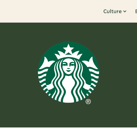
Culture