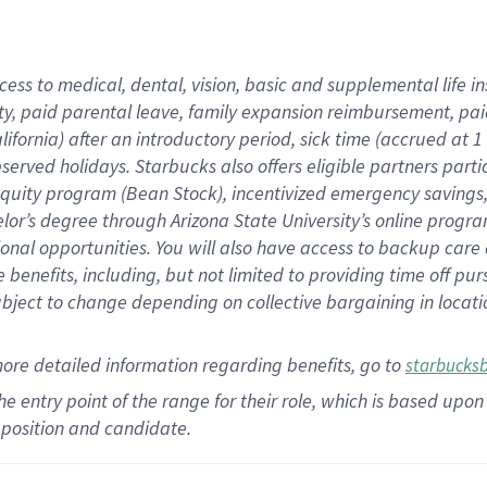
cess to medical, dental, vision,
basic
and supplemental
life 
ty,
paid parental leave,
f
amily
e
xpansion
r
eimbursement,
pai
lifornia)
after an introductory period
,
sick time (
accrued at
1
bserved
holidays
.
Starbucks also offers
eligible partners
parti
 equity program
(
Bean Stock
)
,
incentivized
emergency savings
helor’s degree through Arizona
State University’s online progr
ional
opportunities
.
You will also have access to backup care
benefits, including, but not limited to providing time off
pur
 subject to change depending on collective bargaining in loca
more
detailed
information
regarding
benefits, go to
starbucks
 the entry point of the range for their role, which is based u
position and candidate.