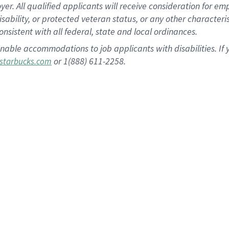
 All qualified applicants will receive consideration for empl
disability, or protected veteran status, or any other character
nsistent with all federal, state and local ordinances.
nable accommodations to job applicants with disabilities. I
or 1(888) 611-2258.
starbucks.com