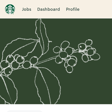
Jobs
Dashboard
Profile
Single
Position