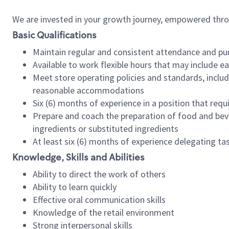
We are invested in your growth journey, empowered thr
Basic Qualifications
Maintain regular and consistent attendance and pu
Available to work flexible hours that may include e
Meet store operating policies and standards, includ
reasonable accommodations
Six (6) months of experience in a position that req
Prepare and coach the preparation of food and bev
ingredients or substituted ingredients
At least six (6) months of experience delegating t
Knowledge, Skills and Abilities
Ability to direct the work of others
Ability to learn quickly
Effective oral communication skills
Knowledge of the retail environment
Strong interpersonal skills