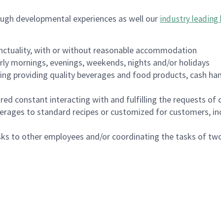
ough developmental experiences as well our
industry leading 
nctuality, with or without reasonable accommodation
arly mornings, evenings, weekends, nights and/or holidays
ing providing quality beverages and food products, cash han
uired constant interacting with and fulfilling the requests o
erages to standard recipes or customized for customers, inc
asks to other employees and/or coordinating the tasks of t