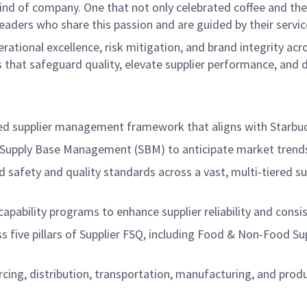
ind of company. One that not only celebrated coffee and the r
aders who share this passion and are guided by their servic
perational excellence, risk mitigation, and brand integrity a
s that safeguard quality, elevate supplier performance, and 
sed supplier management framework that aligns with Starbu
n Supply Base Management (SBM) to anticipate market trends, 
 safety and quality standards across a vast, multi-tiered 
pability programs to enhance supplier reliability and consis
 five pillars of Supplier FSQ, including Food & Non-Food Su
urcing, distribution, transportation, manufacturing, and p