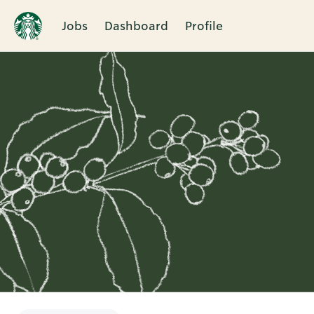
Jobs
Dashboard
Profile
Single
Position