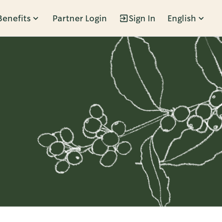
Benefits
Partner Login
Sign In
English