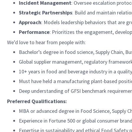
Incident Management
: Oversee escalation protoc
Strategic Partnerships
: Build and maintain relati
Approach
: Models leadership behaviors that are g
Performance
: Prioritizes the engagement, develop
We’d love to hear from people with:
Bachelor’s degree in food science, Supply Chain, Bus
Global supplier management, regulatory frameworks,
10+ years in food and beverage industry in a qualit
Must have held a manufacturing plant-based positio
Deep understanding of GFSI benchmark requiremen
Preferred Qualifications:
MBA or advanced degree in Food Science, Supply Ch
Experience in Fortune 500 or global consumer bran
Expertise in sustainability and ethical Food Safety 