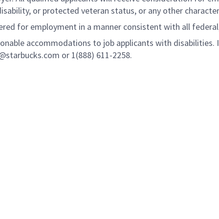
disability, or protected veteran status, or any other characte
idered for employment in a manner consistent with all federal
onable accommodations to job applicants with disabilities.
n@starbucks.com or 1(888) 611-2258.