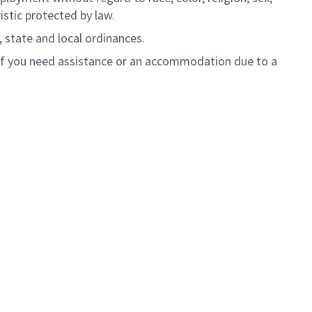
ristic protected by law.
, state and local ordinances.
 If you need assistance or an accommodation due to a