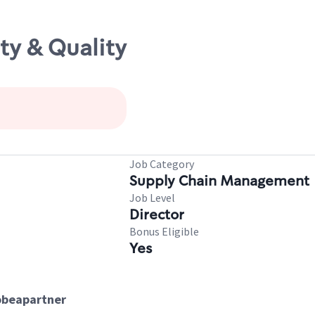
ty & Quality
Job Category
Supply Chain Management
Job Level
Director
Bonus Eligible
Yes
tobeapartner