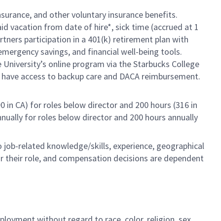
insurance, and other voluntary insurance benefits.
id vacation from date of hire*, sick time (accrued at 1
rtners participation in a 401(k) retirement plan with
mergency savings, and financial well-being tools.
e University’s online program via the Starbucks College
so have access to backup care and DACA reimbursement.
0 in CA) for roles below director and 200 hours (316 in
annually for roles below director and 200 hours annually
to job-related knowledge/skills, experience, geographical
e for their role, and compensation decisions are dependent
loyment without regard to race, color, religion, sex,