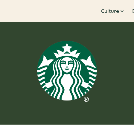
Culture