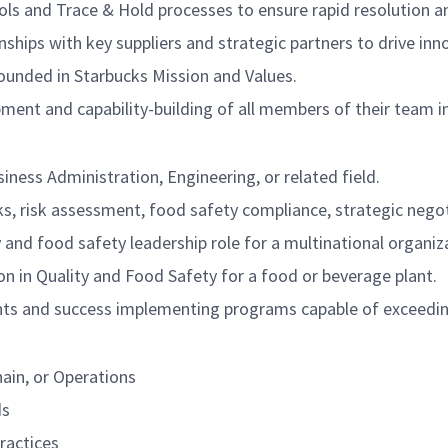
ols and Trace & Hold processes to ensure rapid resolution a
onships with key suppliers and strategic partners to drive in
rounded in Starbucks Mission and Values.
ment and capability-building of all members of their team in
iness Administration, Engineering, or related field.
 risk assessment, food safety compliance, strategic negoti
y and food safety leadership role for a multinational organiz
n in Quality and Food Safety for a food or beverage plant.
ts and success implementing programs capable of exceedin
ain, or Operations
ds
practices