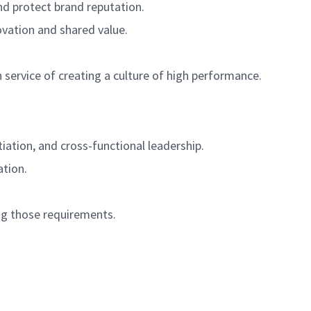
nd protect brand reputation.
novation and shared value.
 service of creating a culture of high performance.
ation, and cross-functional leadership.
ation.
g those requirements.