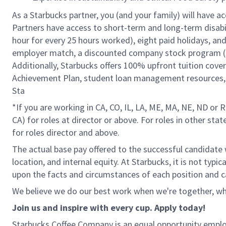
As a Starbucks partner, you (and your family) will have ac
Partners have access to short-term and long-term disabil
hour for every 25 hours worked), eight paid holidays, and 
employer match, a discounted company stock program (S.I
Additionally, Starbucks offers 100% upfront tuition cove
Achievement Plan, student loan management resources, a
Sta
*If you are working in CA, CO, IL, LA, ME, MA, NE, ND or 
CA) for roles at director or above. For roles in other sta
for roles director and above.
The actual base pay offered to the successful candidate w
location, and internal equity. At Starbucks, it is not typ
upon the facts and circumstances of each position and c
We believe we do our best work when we're together, whi
Join us and inspire with every cup. Apply today!
Starbucks Coffee Company is an equal opportunity employer