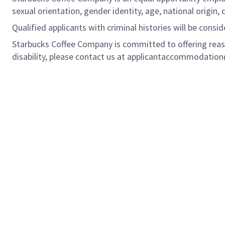
sexual orientation, gender identity, age, national origin, 
Qualified applicants with criminal histories will be cons
Starbucks Coffee Company is committed to offering reas
disability, please contact us at applicantaccommodatio