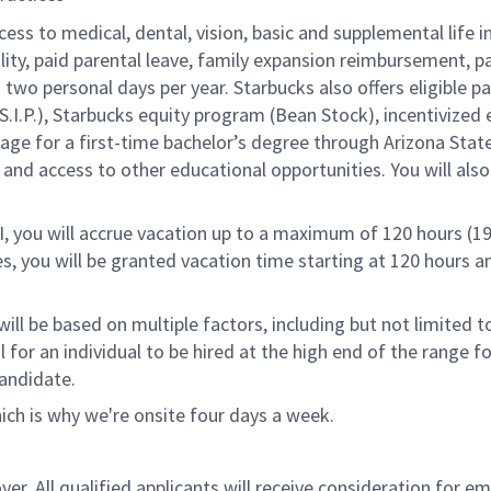
cess to medical, dental, vision, basic and supplemental life 
ity, paid parental leave, family expansion reimbursement, pa
two personal days per year. Starbucks also offers eligible pa
.P.), Starbucks equity program (Bean Stock), incentivized e
rage for a first-time bachelor’s degree through Arizona Stat
nd access to other educational opportunities. You will al
RI, you will accrue vacation up to a maximum of 120 hours (19
tes, you will be granted vacation time starting at 120 hours 
ill be based on multiple factors, including but not limited 
ical for an individual to be hired at the high end of the rang
andidate.
ch is why we're onsite four days a week.
. All qualified applicants will receive consideration for emp