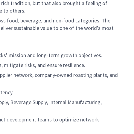
ich tradition, but that also brought a feeling of
e to others.
cross food, beverage, and non-food categories. The
deliver sustainable value to one of the world’s most
cks’ mission and long-term growth objectives.
mitigate risks, and ensure resilience.
supplier network, company-owned roasting plants, and
tency.
pply, Beverage Supply, Internal Manufacturing,
roduct development teams to optimize network