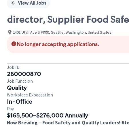
View All Jobs
director, Supplier Food Safe
2401 Utah Ave S #800, Seattle, Washington, United States
No longer accepting applications.
Job ID
260000870
Job Function
Quality
Workplace Expectation
In-Office
Pay
$165,500-$276,000 Annually
Now Brewing
– Food Safety and Quality Leaders! #