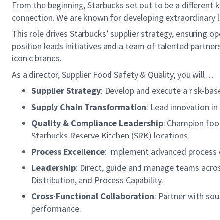
From the beginning, Starbucks set out to be a different k
connection. We are known for developing extraordinary le
This role drives Starbucks’ supplier strategy, ensuring o
position leads initiatives and a team of talented partner
iconic brands.
As a director, Supplier Food Safety & Quality, you will…
Supplier Strategy
: Develop and execute a risk-ba
Supply Chain Transformation
: Lead innovation i
Quality & Compliance Leadership
: Champion food
Starbucks Reserve Kitchen (SRK) locations.
Process Excellence
: Implement advanced process ca
Leadership
: Direct, guide and manage teams across
Distribution, and Process Capability.
Cross-Functional Collaboration
: Partner with so
performance.