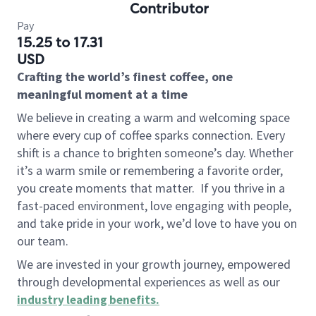
Contributor
Pay
15.25 to 17.31
USD
Crafting the world’s finest coffee, one
meaningful moment at a time
We believe in creating a warm and welcoming space
where every cup of coffee sparks connection. Every
shift is a chance to brighten someone’s day. Whether
it’s a warm smile or remembering a favorite order,
you create moments that matter.
If you thrive in a
fast-paced environment, love engaging with people,
and take pride in your work, we’d love to have you on
our team.
We are invested in your growth journey, empowered
through developmental experiences as well as our
industry leading benefits
.