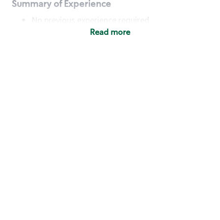
Summary of Experience
No previous experience required
Read more
Basic Qualifications
Maintain regular and consistent attendance and
punctuality, with or without reasonable
accommodation
Available to work flexible hours that may
include early mornings, evenings, weekends,
nights and/or holidays
Meet store operating policies and standards,
including providing quality beverages and food
products, cash handling and store safety and
security, with or without reasonable
accommodation
Engage with and understand our customers,
including discovering and responding to
customer needs through clear and pleasant