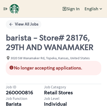
Sign In
English
Single
Position
View All Jobs
barista - Store# 28176,
29TH AND WANAMAKER
3020 SW Wanamaker Rd, Topeka, Kansas, United States
No longer accepting applications.
Job ID
Job Category
260000816
Retail Stores
Job Function
Job Level
Barista
Individual