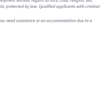
oyment without regard to race, color, religion, sex,
istic protected by law. Qualified applicants with criminal
f you need assistance or an accommodation due to a