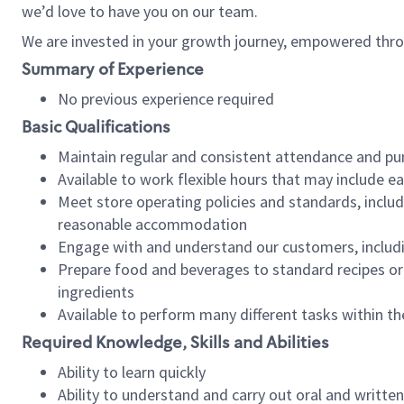
we’d love to have you on our team.
We are invested in your growth journey, empowered thro
Summary of Experience
No previous experience required
Basic Qualifications
Maintain regular and consistent attendance and pu
Available to work flexible hours that may include e
Meet store operating policies and standards, includ
reasonable accommodation
Engage with and understand our customers, includ
Prepare food and beverages to standard recipes or 
ingredients
Available to perform many different tasks within the
Required Knowledge, Skills and Abilities
Ability to learn quickly
Ability to understand and carry out oral and writte