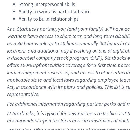
Strong interpersonal skills
Ability to work as part of a team
Ability to build relationships
As a Starbucks
partner, you (and your family) will have ac
Partners have access to short-term and long-term disabil
on a
40 hour
week up to
40 hours
annually (
64 hours
in Ca
location), and additional pay if working on one of eight o
a discounted company stock program (S.I.P.), Starbucks e
offers 100% upfront tuition coverage for a first-time bac
loan management resources, and access to other educatio
applicable state and local laws regarding employee leave 
Act, in accordance with its plans and policies. This list 
representative.
For
additional information regarding partner perks and m
At Starbucks, it is typical for new partners to be hired at
are dependent upon the facts and circumstances of each 