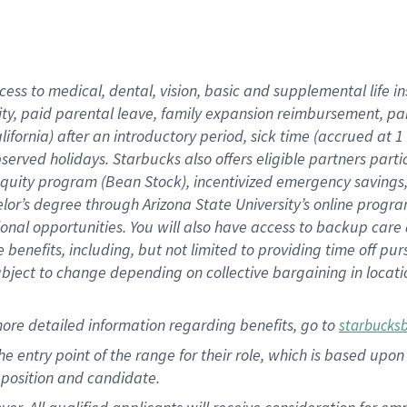
cess to medical, dental, vision, basic and supplemental life i
ity, paid parental leave, family expansion reimbursement, pa
lifornia) after an introductory period, sick time (accrued at
bserved holidays. Starbucks also offers eligible partners part
quity program (Bean Stock), incentivized emergency savings, a
helor’s degree through Arizona State University’s online prog
nal opportunities. You will also have access to backup car
benefits, including, but not limited to providing time off p
is subject to change depending on collective bargaining in loca
ore detailed information regarding benefits, go to
starbucks
 the entry point of the range for their role, which is based u
position and candidate.