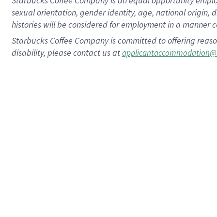
Starbucks Coffee Company is an equal opportunity employer.
sexual orientation, gender identity, age, national origin, 
histories will be considered for employment in a manner co
Starbucks Coffee Company is committed to offering reaso
disability, please contact us at
applicantaccommodation@