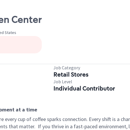
len Center
ted States
Job Category
Retail Stores
Job Level
Individual Contributor
moment at a time
 every cup of coffee sparks connection. Every shift is a ch
nts that matter.
If you thrive in a fast-paced environment,