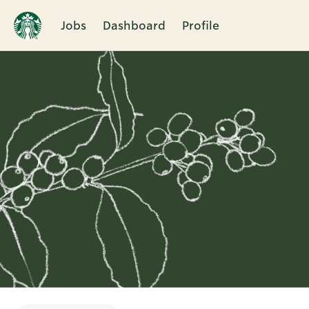
Jobs
Dashboard
Profile
Single
Position