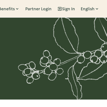
Benefits
Partner Login
Sign In
English