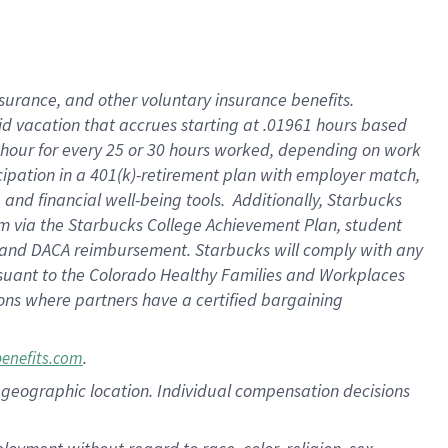
nsurance, and other voluntary insurance benefits.
id vacation that accrues starting at .01961 hours based
 1 hour for every 25 or 30 hours worked, depending on work
icipation in a 401(k)-retirement plan with employer match,
nd financial well-being tools. Additionally, Starbucks
ram via the Starbucks College Achievement Plan, student
e and DACA reimbursement. Starbucks will comply with any
ursuant to the Colorado Healthy Families and Workplaces
tions where partners have a certified bargaining
.
benefits.com
pon geographic location. Individual compensation decisions