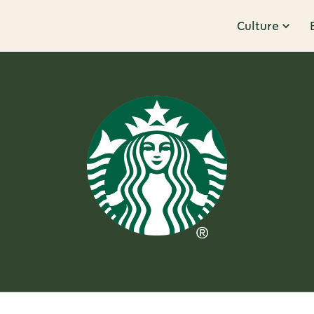
Culture