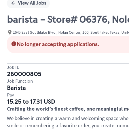
View All Jobs
barista - Store# 06376, No
2645 East Southlake Blvd., Nolan Center, 100, Southlake, Texas, Uni
No longer accepting applications.
Job ID
260000805
Job Function
Barista
Pay
15.25 to 17.31 USD
Crafting the world’s finest coffee, one meaningful 
We believe in creating a warm and welcoming space where
smile or remembering a favorite order, you create mome