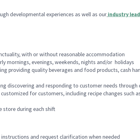
ugh developmental experiences as well as our
industry lead
nctuality, with or without reasonable accommodation
arly mornings, evenings, weekends, nights and/or holidays
ing providing quality beverages and food products, cash han
ing discovering and responding to customer needs through 
customized for customers, including recipe changes such as
 store during each shift
n instructions and request clarification when needed