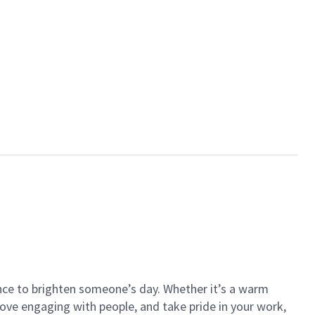
ance to brighten someone’s day. Whether it’s a warm
 love engaging with people, and take pride in your work,