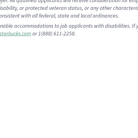
 All qualified applicants will receive consideration for empl
disability, or protected veteran status, or any other character
nsistent with all federal, state and local ordinances.
nable accommodations to job applicants with disabilities. I
or 1(888) 611-2258.
starbucks.com