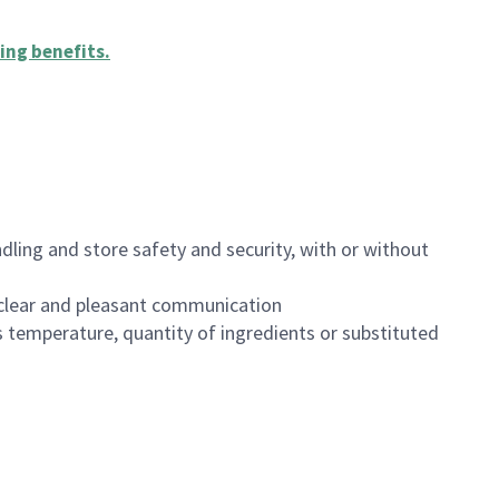
ing benefits
.
dling and store safety and security, with or without
clear and pleasant communication
 temperature, quantity of ingredients or substituted