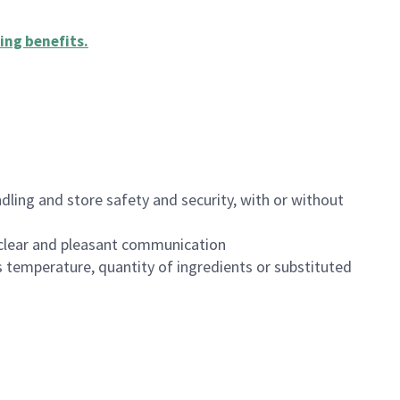
ing benefits
.
dling and store safety and security, with or without
clear and pleasant communication
 temperature, quantity of ingredients or substituted