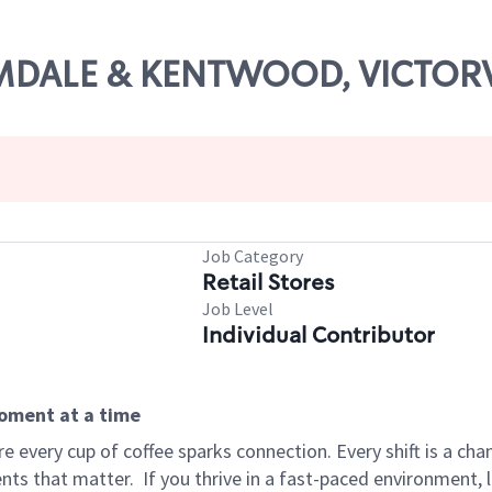
ALMDALE & KENTWOOD, VICTOR
Job Category
Retail Stores
Job Level
Individual Contributor
moment at a time
 every cup of coffee sparks connection. Every shift is a ch
nts that matter.
If you thrive in a fast-paced environment,