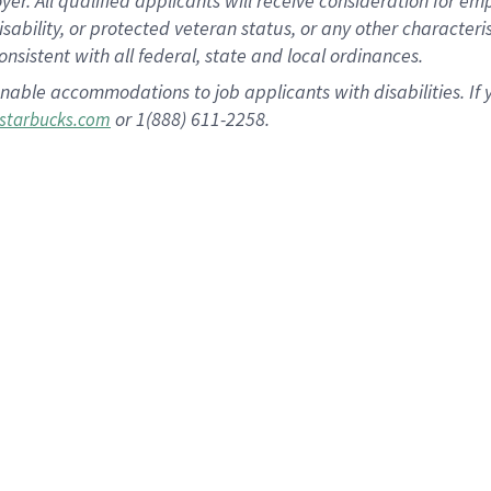
 All qualified applicants will receive consideration for empl
disability, or protected veteran status, or any other character
nsistent with all federal, state and local ordinances.
nable accommodations to job applicants with disabilities. I
or 1(888) 611-2258.
starbucks.com