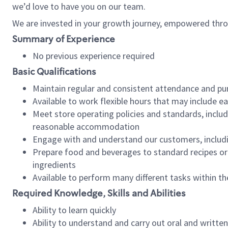
we’d love to have you on our team.
We are invested in your growth journey, empowered thro
Summary of Experience
No previous experience required
Basic Qualifications
Maintain regular and consistent attendance and pu
Available to work flexible hours that may include e
Meet store operating policies and standards, includ
reasonable accommodation
Engage with and understand our customers, includ
Prepare food and beverages to standard recipes or 
ingredients
Available to perform many different tasks within the
Required Knowledge, Skills and Abilities
Ability to learn quickly
Ability to understand and carry out oral and writte