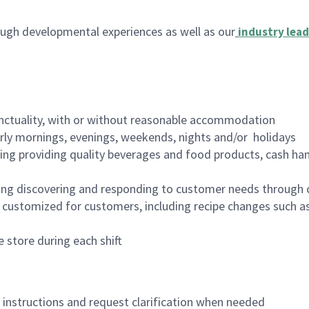
ugh developmental experiences as well as our
industry lead
nctuality, with or without reasonable accommodation
arly mornings, evenings, weekends, nights and/or holidays
ing providing quality beverages and food products, cash han
ing discovering and responding to customer needs through 
customized for customers, including recipe changes such as
 store during each shift
n instructions and request clarification when needed