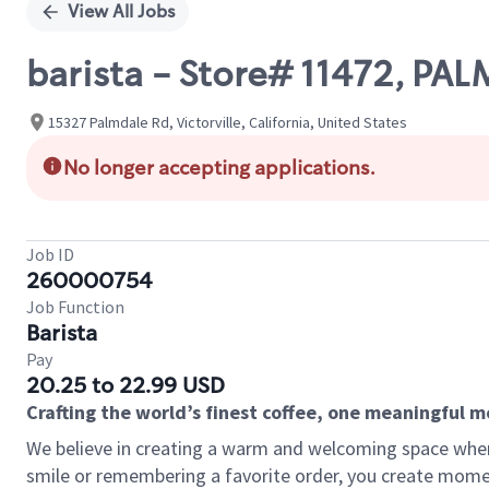
View All Jobs
barista - Store# 11472, P
15327 Palmdale Rd, Victorville, California, United States
No longer accepting applications.
Job ID
260000754
Job Function
Barista
Pay
20.25 to 22.99 USD
Crafting the world’s finest coffee, one meaningful 
We believe in creating a warm and welcoming space where
smile or remembering a favorite order, you create mome