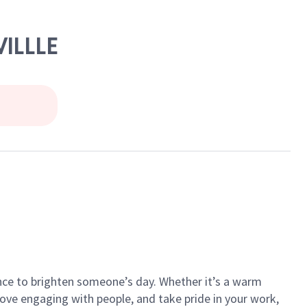
VILLLE
ance to brighten someone’s day. Whether it’s a warm
 love engaging with people, and take pride in your work,