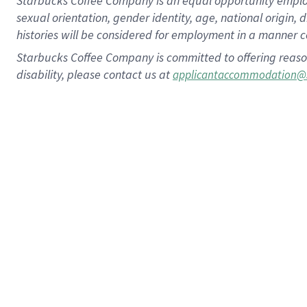
Starbucks Coffee Company is an equal opportunity employer.
sexual orientation, gender identity, age, national origin, 
histories will be considered for employment in a manner co
Starbucks Coffee Company is committed to offering reaso
disability, please contact us at
applicantaccommodation@