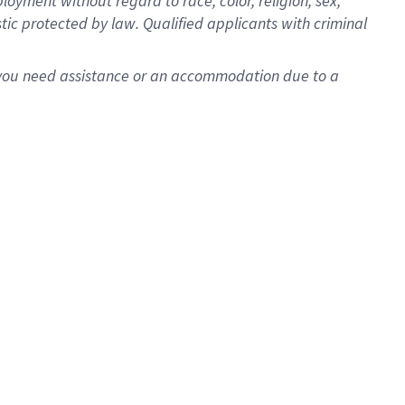
oyment without regard to race, color, religion, sex,
istic protected by law. Qualified applicants with criminal
f you need assistance or an accommodation due to a