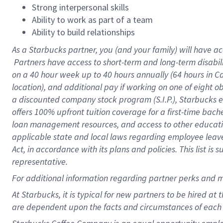
Strong interpersonal skills
Ability to work as part of a team
Ability to build relationships
As a Starbucks
partner, you (and your family) will have ac
Partners have access to short-term and long-term disabil
on a
40 hour
week up to
40 hours
annually (
64 hours
in Ca
location), and additional pay if working on one of eight o
a discounted company stock program (S.I.P.), Starbucks e
offers 100% upfront tuition coverage for a first-time bac
loan management resources, and access to other educatio
applicable state and local laws regarding employee leave 
Act, in accordance with its plans and policies. This list 
representative.
For
additional information regarding partner perks and m
At Starbucks, it is typical for new partners to be hired at
are dependent upon the facts and circumstances of each 