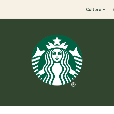
Culture