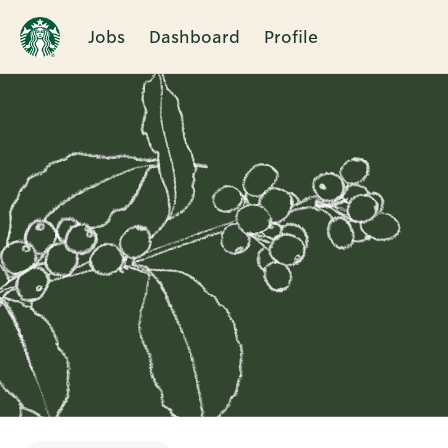
Jobs
Dashboard
Profile
Single
Position