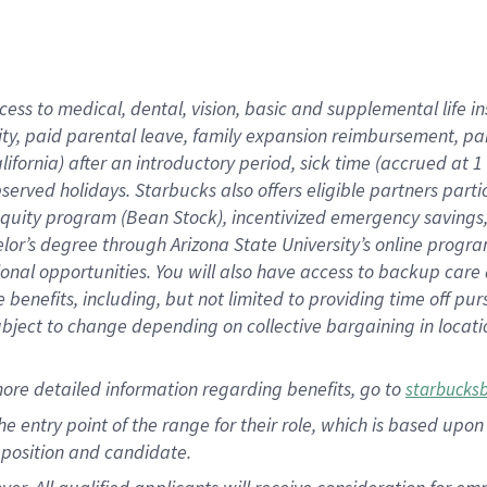
cess to medical, dental, vision, basic and supplemental life i
ity, paid parental leave, family expansion reimbursement, pa
lifornia) after an introductory period, sick time (accrued at
bserved holidays. Starbucks also offers eligible partners part
quity program (Bean Stock), incentivized emergency savings, a
helor’s degree through Arizona State University’s online prog
nal opportunities. You will also have access to backup car
benefits, including, but not limited to providing time off p
is subject to change depending on collective bargaining in loca
ore detailed information regarding benefits, go to
starbucks
 the entry point of the range for their role, which is based u
position and candidate.