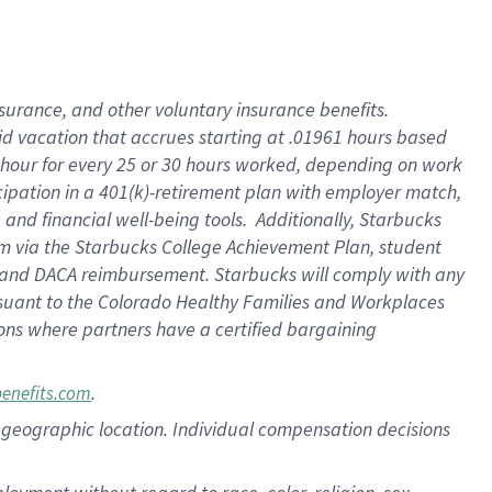
nsurance, and other voluntary insurance benefits.
id vacation that accrues starting at .01961 hours based
 1 hour for every 25 or 30 hours worked, depending on work
icipation in a 401(k)-retirement plan with employer match,
nd financial well-being tools. Additionally, Starbucks
ram via the Starbucks College Achievement Plan, student
e and DACA reimbursement. Starbucks will comply with any
ursuant to the Colorado Healthy Families and Workplaces
tions where partners have a certified bargaining
.
benefits.com
pon geographic location. Individual compensation decisions