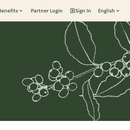
Benefits
Partner Login
Sign In
English