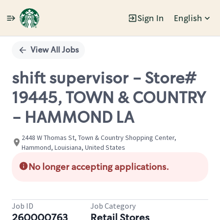
Sign In
English
Single
Position
View All Jobs
shift supervisor - Store#
19445, TOWN & COUNTRY
- HAMMOND LA
2448 W Thomas St, Town & Country Shopping Center,
Hammond, Louisiana, United States
No longer accepting applications.
Job ID
Job Category
260000763
Retail Stores