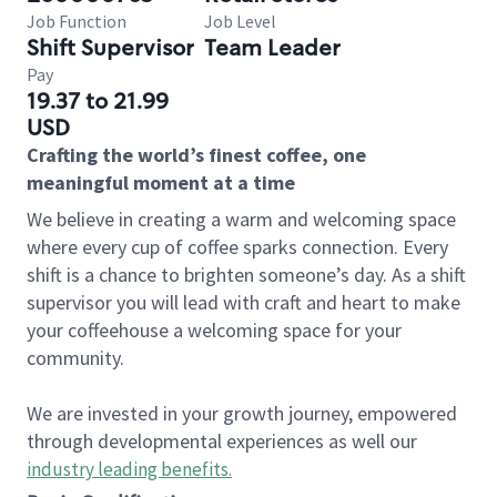
Job Function
Job Level
Shift Supervisor
Team Leader
Pay
19.37 to 21.99
USD
Crafting the world’s finest coffee, one
meaningful moment at a time
We believe in creating a warm and welcoming space
where every cup of coffee sparks connection. Every
shift is a chance to brighten someone’s day. As a shift
supervisor you will lead with craft and heart to make
your coffeehouse a welcoming space for your
community.
We are invested in your growth journey, empowered
through developmental experiences as well our
industry leading benefits
.