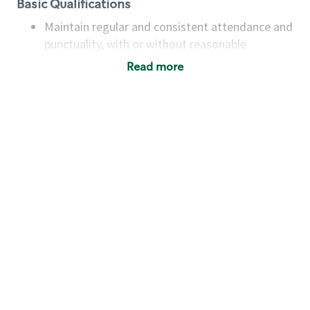
Basic Qualifications
Maintain regular and consistent attendance and
punctuality, with or without reasonable
accommodation
Read more
Available to work flexible hours that may
include early mornings, evenings, weekends,
nights and/or holidays
Meet store operating policies and standards,
including providing quality beverages and food
products, cash handling and store safety and
security, with or without reasonable
accommodations
Six (6) months of experience in a position that
required constant interacting with and fulfilling
the requests of customers
Prepare and coach the preparation of food and
beverages to standard recipes or customized
for customers, including recipe changes such as