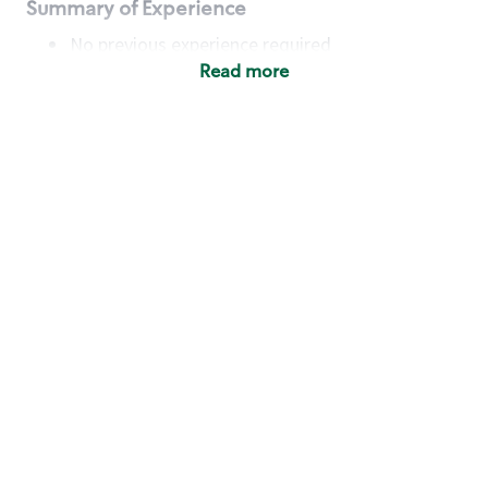
Summary of Experience
No previous experience required
Read more
Basic Qualifications
Maintain regular and consistent attendance and
punctuality, with or without reasonable
accommodation
Available to work flexible hours that may
include early mornings, evenings, weekends,
nights and/or holidays
Meet store operating policies and standards,
including providing quality beverages and food
products, cash handling and store safety and
security, with or without reasonable
accommodation
Engage with and understand our customers,
including discovering and responding to
customer needs through clear and pleasant