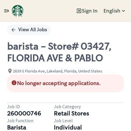
Sign In
English
Single
Position
View All Jobs
barista - Store# 03427,
FLORIDA AVE & PABLO
2639 S Florida Ave, Lakeland, Florida, United States
No longer accepting applications.
Job ID
Job Category
260000746
Retail Stores
Job Function
Job Level
Barista
Individual