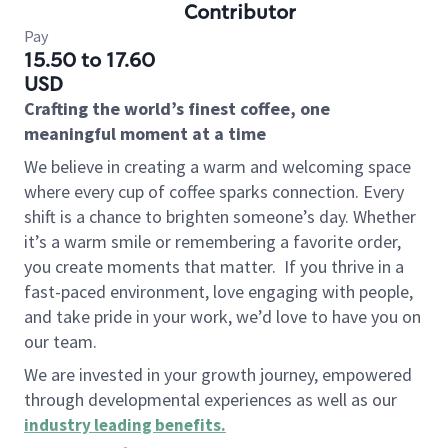
Contributor
Pay
15.50 to 17.60
USD
Crafting the world’s finest coffee, one
meaningful moment at a time
We believe in creating a warm and welcoming space
where every cup of coffee sparks connection. Every
shift is a chance to brighten someone’s day. Whether
it’s a warm smile or remembering a favorite order,
you create moments that matter.
If you thrive in a
fast-paced environment, love engaging with people,
and take pride in your work, we’d love to have you on
our team.
We are invested in your growth journey, empowered
through developmental experiences as well as our
industry leading benefits
.