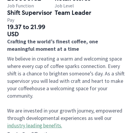
Job Function
Job Level
Shift Supervisor
Team Leader
Pay
19.37 to 21.99
USD
Crafting the world’s finest coffee, one
meaningful moment at a time
We believe in creating a warm and welcoming space
where every cup of coffee sparks connection. Every
shift is a chance to brighten someone’s day. As a shift
supervisor you will lead with craft and heart to make
your coffeehouse a welcoming space for your
community.
We are invested in your growth journey, empowered
through developmental experiences as well our
industry leading benefits
.