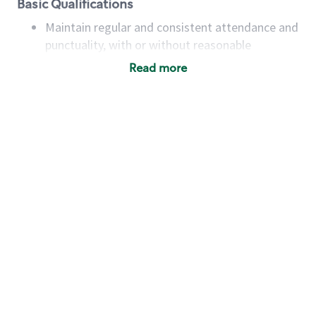
Basic Qualifications
Maintain regular and consistent attendance and
punctuality, with or without reasonable
accommodation
Read more
Available to work flexible hours that may
include early mornings, evenings, weekends,
nights and/or holidays
Meet store operating policies and standards,
including providing quality beverages and food
products, cash handling and store safety and
security, with or without reasonable
accommodations
Six (6) months of experience in a position that
required constant interacting with and fulfilling
the requests of customers
Prepare and coach the preparation of food and
beverages to standard recipes or customized
for customers, including recipe changes such as