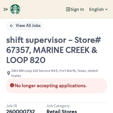
Sign In
English
Single
Position
View All Jobs
shift supervisor - Store#
67357, MARINE CREEK &
LOOP 820
2453 NW Loop 820 Service Rd E, Fort Worth, Texas, United
States
No longer accepting applications.
Job ID
Job Category
260000732
Retail Stores