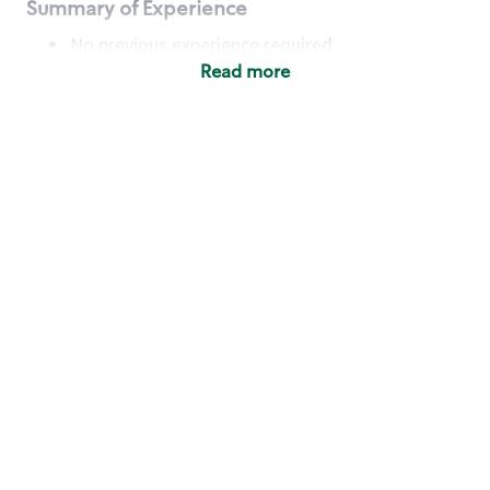
Summary of Experience
No previous experience required
Read more
Basic Qualifications
Maintain regular and consistent attendance and
punctuality, with or without reasonable
accommodation
Available to work flexible hours that may
include early mornings, evenings, weekends,
nights and/or holidays
Meet store operating policies and standards,
including providing quality beverages and food
products, cash handling and store safety and
security, with or without reasonable
accommodation
Engage with and understand our customers,
including discovering and responding to
customer needs through clear and pleasant