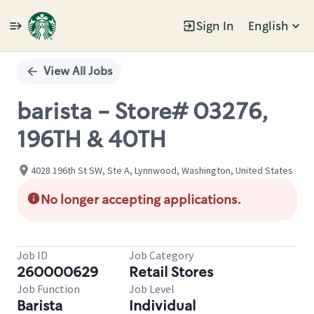
Sign In
English
Single
Position
View All Jobs
barista - Store# 03276,
196TH & 40TH
4028 196th St SW, Ste A, Lynnwood, Washington, United States
No longer accepting applications.
Job ID
Job Category
260000629
Retail Stores
Job Function
Job Level
Barista
Individual