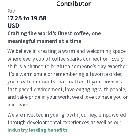
Contributor
Pay
17.25 to 19.58
USD
Crafting the world’s finest coffee, one
meaningful moment at a time
We believe in creating a warm and welcoming space
where every cup of coffee sparks connection. Every
shift is a chance to brighten someone’s day. Whether
it’s a warm smile or remembering a favorite order,
you create moments that matter.
If you thrive in a
fast-paced environment, love engaging with people,
and take pride in your work, we’d love to have you on
our team.
We are invested in your growth journey, empowered
through developmental experiences as well as our
industry leading benefits
.