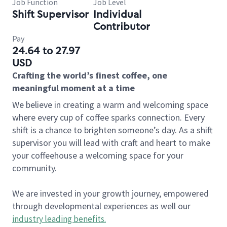
Job Function
Job Level
Shift Supervisor
Individual
Contributor
Pay
24.64 to 27.97
USD
Crafting the world’s finest coffee, one
meaningful moment at a time
We believe in creating a warm and welcoming space
where every cup of coffee sparks connection. Every
shift is a chance to brighten someone’s day. As a shift
supervisor you will lead with craft and heart to make
your coffeehouse a welcoming space for your
community.
We are invested in your growth journey, empowered
through developmental experiences as well our
industry leading benefits
.