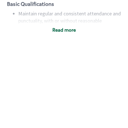
Basic Qualifications
Maintain regular and consistent attendance and
punctuality, with or without reasonable
accommodation
Read more
Available to work flexible hours that may
include early mornings, evenings, weekends,
nights and/or holidays
Meet store operating policies and standards,
including providing quality beverages and food
products, cash handling and store safety and
security, with or without reasonable
accommodations
Six (6) months of experience in a position that
required constant interacting with and fulfilling
the requests of customers
Prepare and coach the preparation of food and
beverages to standard recipes or customized
for customers, including recipe changes such as