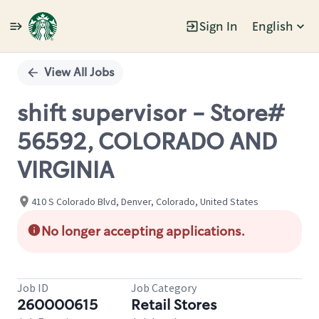
Sign In
English
Single
Position
View All Jobs
shift supervisor - Store#
56592, COLORADO AND
VIRGINIA
410 S Colorado Blvd, Denver, Colorado, United States
No longer accepting applications.
Job ID
Job Category
260000615
Retail Stores