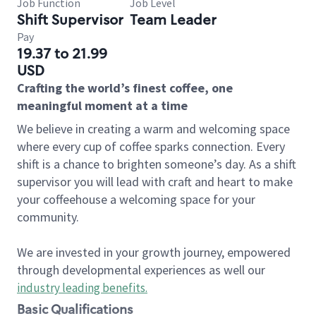
Job Function
Job Level
Shift Supervisor
Team Leader
Pay
19.37 to 21.99
USD
Crafting the world’s finest coffee, one
meaningful moment at a time
We believe in creating a warm and welcoming space
where every cup of coffee sparks connection. Every
shift is a chance to brighten someone’s day. As a shift
supervisor you will lead with craft and heart to make
your coffeehouse a welcoming space for your
community.
We are invested in your growth journey, empowered
through developmental experiences as well our
industry leading benefits
.
Basic Qualifications