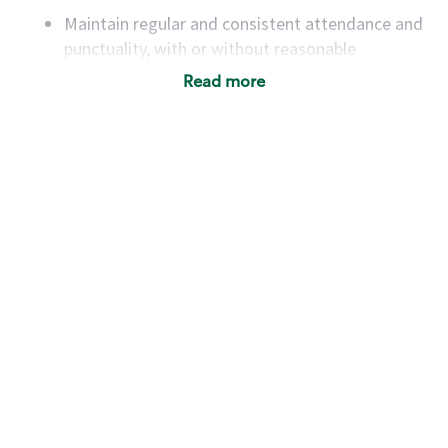
Maintain regular and consistent attendance and
punctuality, with or without reasonable
accommodation
Read more
Available to work flexible hours that may
include early mornings, evenings, weekends,
nights and/or holidays
Meet store operating policies and standards,
including providing quality beverages and food
products, cash handling and store safety and
security, with or without reasonable
accommodations
Six (6) months of experience in a position that
required constant interacting with and fulfilling
the requests of customers
Prepare and coach the preparation of food and
beverages to standard recipes or customized
for customers, including recipe changes such as