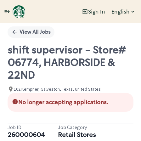
Sign In
English
Single
Position
View All Jobs
shift supervisor - Store#
06774, HARBORSIDE &
22ND
102 Kempner, Galveston, Texas, United States
No longer accepting applications.
Job ID
Job Category
260000604
Retail Stores