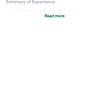
Summary of Experience
No previous experience required
Read more
Basic Qualifications
Maintain regular and consistent attendance and
punctuality, with or without reasonable
accommodation
Available to work flexible hours that may
include early mornings, evenings, weekends,
nights and/or holidays
Meet store operating policies and standards,
including providing quality beverages and food
products, cash handling and store safety and
security, with or without reasonable
accommodation
Engage with and understand our customers,
including discovering and responding to
customer needs through clear and pleasant