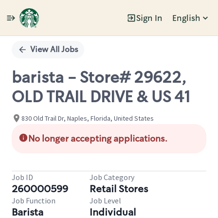
Sign In
English
Single
Position
View All Jobs
barista - Store# 29622,
OLD TRAIL DRIVE & US 41
830 Old Trail Dr, Naples, Florida, United States
No longer accepting applications.
Job ID
Job Category
260000599
Retail Stores
Job Function
Job Level
Barista
Individual