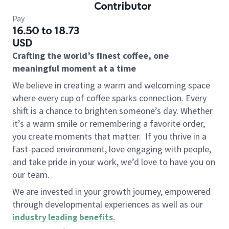
Contributor
Pay
16.50 to 18.73
USD
Crafting the world’s finest coffee, one
meaningful moment at a time
We believe in creating a warm and welcoming space
where every cup of coffee sparks connection. Every
shift is a chance to brighten someone’s day. Whether
it’s a warm smile or remembering a favorite order,
you create moments that matter.
If you thrive in a
fast-paced environment, love engaging with people,
and take pride in your work, we’d love to have you on
our team.
We are invested in your growth journey, empowered
through developmental experiences as well as our
industry leading benefits
.