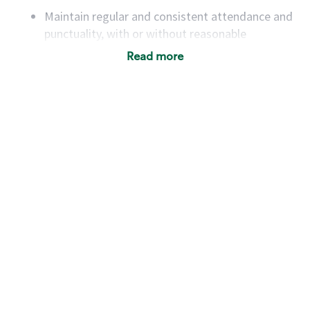
Maintain regular and consistent attendance and
punctuality, with or without reasonable
accommodation
Read more
Available to work flexible hours that may
include early mornings, evenings, weekends,
nights and/or holidays
Meet store operating policies and standards,
including providing quality beverages and food
products, cash handling and store safety and
security, with or without reasonable
accommodations
Six (6) months of experience in a position that
required constant interacting with and fulfilling
the requests of customers
Prepare and coach the preparation of food and
beverages to standard recipes or customized
for customers, including recipe changes such as