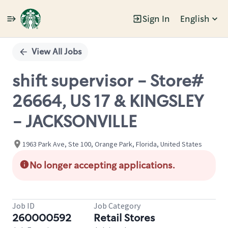
Sign In
English
Single
Position
View All Jobs
shift supervisor - Store#
26664, US 17 & KINGSLEY
- JACKSONVILLE
1963 Park Ave, Ste 100, Orange Park, Florida, United States
No longer accepting applications.
Job ID
Job Category
260000592
Retail Stores