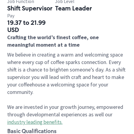
Job Function
Job Level
Shift Supervisor
Team Leader
Pay
19.37 to 21.99
USD
Crafting the world’s finest coffee, one
meaningful moment at a time
We believe in creating a warm and welcoming space
where every cup of coffee sparks connection. Every
shift is a chance to brighten someone’s day. As a shift
supervisor you will lead with craft and heart to make
your coffeehouse a welcoming space for your
community.
We are invested in your growth journey, empowered
through developmental experiences as well our
industry leading benefits
.
Basic Qualifications