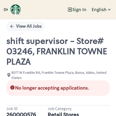
Sign In
English
Single
Position
View All Jobs
shift supervisor - Store#
03246, FRANKLIN TOWNE
PLAZA
8077 W Franklin Rd, Franklin Towne Plaza, Boise, Idaho, United
States
No longer accepting applications.
Job ID
Job Category
260000576
Retail Stores