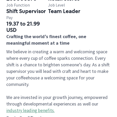
Job Function
Job Level
Shift Supervisor
Team Leader
Pay
19.37 to 21.99
USD
Crafting the world’s finest coffee, one
meaningful moment at a time
We believe in creating a warm and welcoming space
where every cup of coffee sparks connection. Every
shift is a chance to brighten someone’s day. As a shift
supervisor you will lead with craft and heart to make
your coffeehouse a welcoming space for your
community.
We are invested in your growth journey, empowered
through developmental experiences as well our
industry leading benefits
.