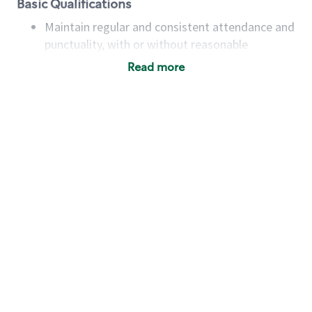
Basic Qualifications
Maintain regular and consistent attendance and
punctuality, with or without reasonable
accommodation
Read more
Available to work flexible hours that may
include early mornings, evenings, weekends,
nights and/or holidays
Meet store operating policies and standards,
including providing quality beverages and food
products, cash handling and store safety and
security, with or without reasonable
accommodations
Six (6) months of experience in a position that
required constant interacting with and fulfilling
the requests of customers
Prepare and coach the preparation of food and
beverages to standard recipes or customized
for customers, including recipe changes such as