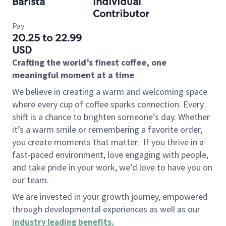
Barista
Individual
Contributor
Pay
20.25 to 22.99
USD
Crafting the world’s finest coffee, one
meaningful moment at a time
We believe in creating a warm and welcoming space
where every cup of coffee sparks connection. Every
shift is a chance to brighten someone’s day. Whether
it’s a warm smile or remembering a favorite order,
you create moments that matter.
If you thrive in a
fast-paced environment, love engaging with people,
and take pride in your work, we’d love to have you on
our team.
We are invested in your growth journey, empowered
through developmental experiences as well as our
industry leading benefits
.