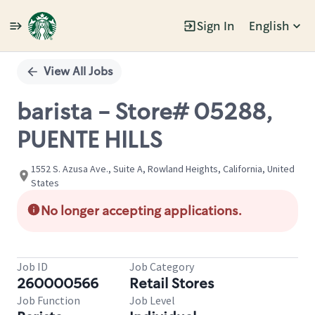
Sign In
English
Single
Position
View All Jobs
barista - Store# 05288,
PUENTE HILLS
1552 S. Azusa Ave., Suite A, Rowland Heights, California, United
States
No longer accepting applications.
Job ID
Job Category
260000566
Retail Stores
Job Function
Job Level