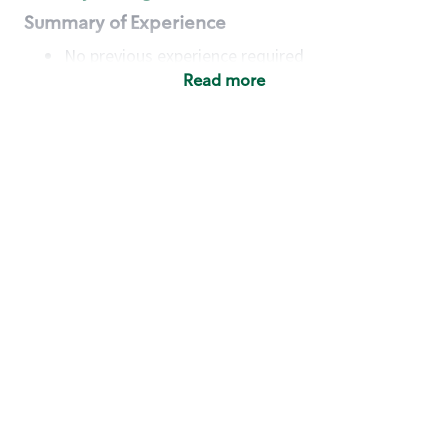
Summary of Experience
No previous experience required
Read more
Basic Qualifications
Maintain regular and consistent attendance and
punctuality, with or without reasonable
accommodation
Available to work flexible hours that may
include early mornings, evenings, weekends,
nights and/or holidays
Meet store operating policies and standards,
including providing quality beverages and food
products, cash handling and store safety and
security, with or without reasonable
accommodation
Engage with and understand our customers,
including discovering and responding to
customer needs through clear and pleasant