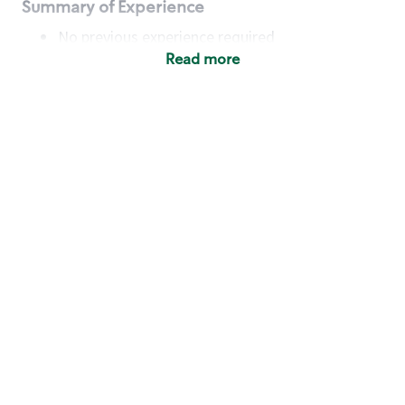
Summary of Experience
No previous experience required
Read more
Basic Qualifications
Maintain regular and consistent attendance and
punctuality, with or without reasonable
accommodation
Available to work flexible hours that may
include early mornings, evenings, weekends,
nights and/or holidays
Meet store operating policies and standards,
including providing quality beverages and food
products, cash handling and store safety and
security, with or without reasonable
accommodation
Engage with and understand our customers,
including discovering and responding to
customer needs through clear and pleasant