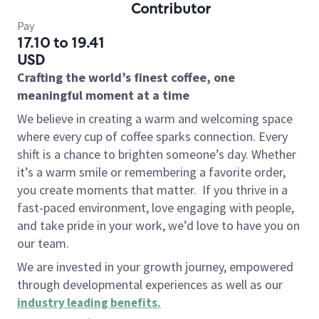
Contributor
Pay
17.10 to 19.41
USD
Crafting the world’s finest coffee, one
meaningful moment at a time
We believe in creating a warm and welcoming space
where every cup of coffee sparks connection. Every
shift is a chance to brighten someone’s day. Whether
it’s a warm smile or remembering a favorite order,
you create moments that matter.
If you thrive in a
fast-paced environment, love engaging with people,
and take pride in your work, we’d love to have you on
our team.
We are invested in your growth journey, empowered
through developmental experiences as well as our
industry leading benefits
.