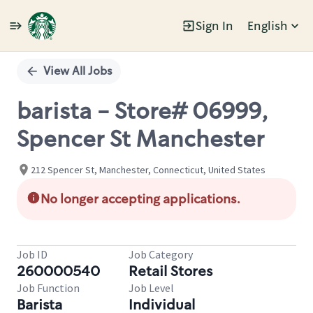
Sign In
English
Single
Position
View All Jobs
barista - Store# 06999,
Spencer St Manchester
212 Spencer St, Manchester, Connecticut, United States
No longer accepting applications.
Job ID
Job Category
260000540
Retail Stores
Job Function
Job Level
Barista
Individual