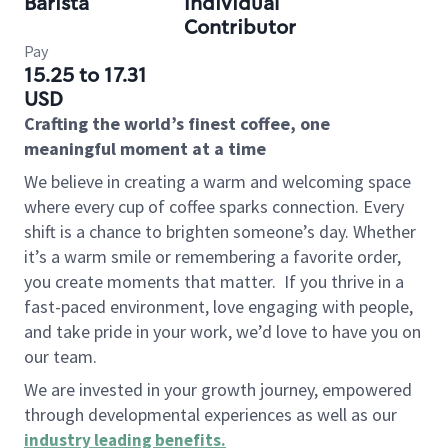
Barista
Individual
Contributor
Pay
15.25 to 17.31
USD
Crafting the world’s finest coffee, one
meaningful moment at a time
We believe in creating a warm and welcoming space
where every cup of coffee sparks connection. Every
shift is a chance to brighten someone’s day. Whether
it’s a warm smile or remembering a favorite order,
you create moments that matter.
If you thrive in a
fast-paced environment, love engaging with people,
and take pride in your work, we’d love to have you on
our team.
We are invested in your growth journey, empowered
through developmental experiences as well as our
industry leading benefits
.