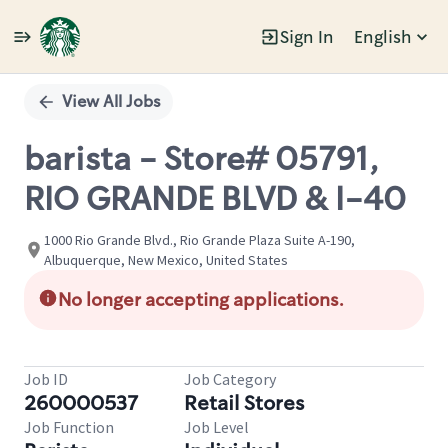
Sign In
English
Single
Position
View All Jobs
barista - Store# 05791,
RIO GRANDE BLVD & I-40
1000 Rio Grande Blvd., Rio Grande Plaza Suite A-190,
Albuquerque, New Mexico, United States
No longer accepting applications.
Job ID
Job Category
260000537
Retail Stores
Job Function
Job Level