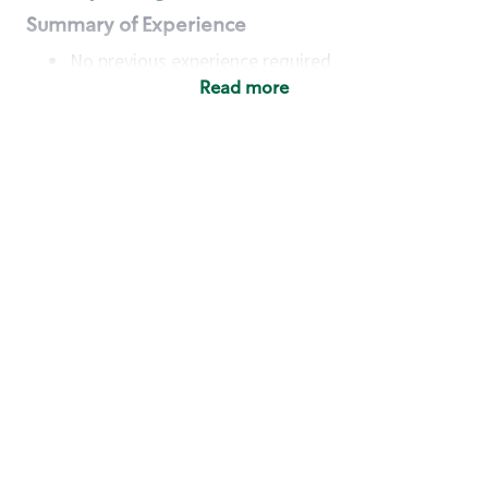
Summary of Experience
No previous experience required
Read more
Basic Qualifications
Maintain regular and consistent attendance and
punctuality, with or without reasonable
accommodation
Available to work flexible hours that may
include early mornings, evenings, weekends,
nights and/or holidays
Meet store operating policies and standards,
including providing quality beverages and food
products, cash handling and store safety and
security, with or without reasonable
accommodation
Engage with and understand our customers,
including discovering and responding to
customer needs through clear and pleasant