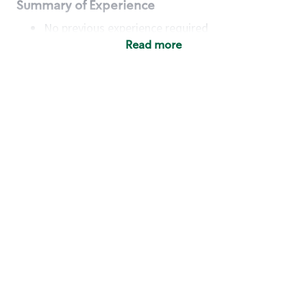
Summary of Experience
No previous experience required
Read more
Basic Qualifications
Maintain regular and consistent attendance and
punctuality, with or without reasonable
accommodation
Available to work flexible hours that may
include early mornings, evenings, weekends,
nights and/or holidays
Meet store operating policies and standards,
including providing quality beverages and food
products, cash handling and store safety and
security, with or without reasonable
accommodation
Engage with and understand our customers,
including discovering and responding to
customer needs through clear and pleasant