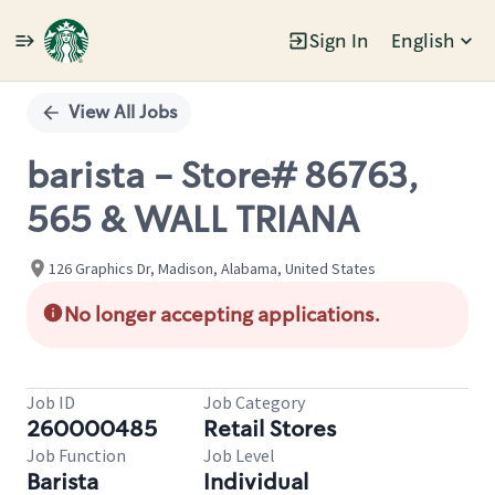
Sign In
English
Single
Position
View All Jobs
barista - Store# 86763,
565 & WALL TRIANA
126 Graphics Dr, Madison, Alabama, United States
No longer accepting applications.
Job ID
Job Category
260000485
Retail Stores
Job Function
Job Level
Barista
Individual