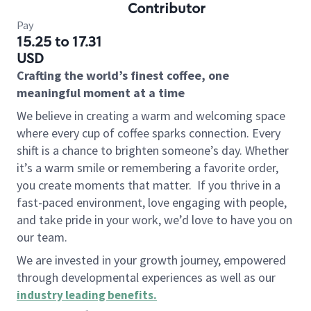
Contributor
Pay
15.25 to 17.31
USD
Crafting the world’s finest coffee, one
meaningful moment at a time
We believe in creating a warm and welcoming space
where every cup of coffee sparks connection. Every
shift is a chance to brighten someone’s day. Whether
it’s a warm smile or remembering a favorite order,
you create moments that matter.
If you thrive in a
fast-paced environment, love engaging with people,
and take pride in your work, we’d love to have you on
our team.
We are invested in your growth journey, empowered
through developmental experiences as well as our
industry leading benefits
.