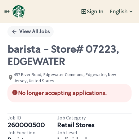
Sign In
English
Single
Position
View All Jobs
barista - Store# 07223,
EDGEWATER
457 River Road, Edgewater Commons, Edgewater, New
Jersey, United States
No longer accepting applications.
Job ID
Job Category
260000500
Retail Stores
Job Function
Job Level