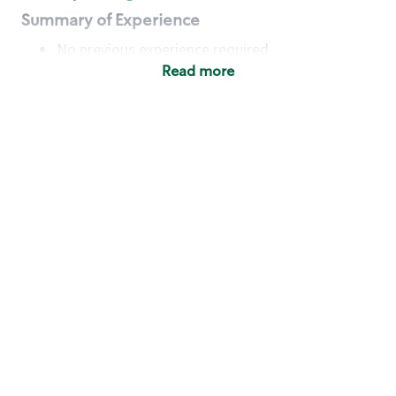
Summary of Experience
No previous experience required
Read more
Basic Qualifications
Maintain regular and consistent attendance and
punctuality, with or without reasonable
accommodation
Available to work flexible hours that may
include early mornings, evenings, weekends,
nights and/or holidays
Meet store operating policies and standards,
including providing quality beverages and food
products, cash handling and store safety and
security, with or without reasonable
accommodation
Engage with and understand our customers,
including discovering and responding to
customer needs through clear and pleasant