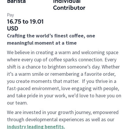
Barista
Individual
Contributor
Pay
16.75 to 19.01
USD
Crafting the world’s finest coffee, one
meaningful moment at a time
We believe in creating a warm and welcoming space
where every cup of coffee sparks connection. Every
shift is a chance to brighten someone’s day. Whether
it’s a warm smile or remembering a favorite order,
you create moments that matter.
If you thrive in a
fast-paced environment, love engaging with people,
and take pride in your work, we’d love to have you on
our team.
We are invested in your growth journey, empowered
through developmental experiences as well as our
industry leading benefits
.