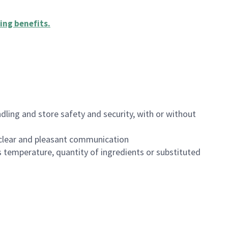
ing benefits
.
dling and store safety and security, with or without
clear and pleasant communication
 temperature, quantity of ingredients or substituted