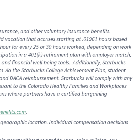
nsurance, and other voluntary insurance benefits.
id vacation that accrues starting at .01961 hours based
 1 hour for every 25 or 30 hours worked, depending on work
icipation in a 401(k)-retirement plan with employer match,
nd financial well-being tools. Additionally, Starbucks
ram via the Starbucks College Achievement Plan, student
e and DACA reimbursement. Starbucks will comply with any
ursuant to the Colorado Healthy Families and Workplaces
tions where partners have a certified bargaining
.
benefits.com
pon geographic location. Individual compensation decisions