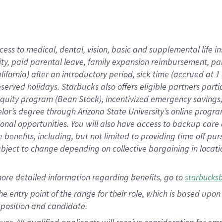
cess to medical, dental, vision, basic and supplemental life i
ity, paid parental leave, family expansion reimbursement, pa
lifornia) after an introductory period, sick time (accrued at
bserved holidays. Starbucks also offers eligible partners part
quity program (Bean Stock), incentivized emergency savings, a
helor’s degree through Arizona State University’s online prog
nal opportunities. You will also have access to backup car
benefits, including, but not limited to providing time off p
is subject to change depending on collective bargaining in loca
ore detailed information regarding benefits, go to
starbucks
 the entry point of the range for their role, which is based u
position and candidate.