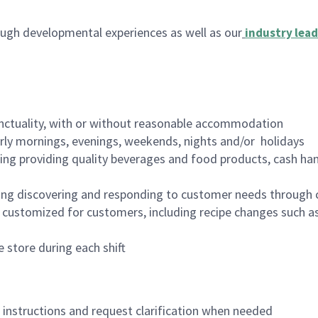
ugh developmental experiences as well as our
industry lead
nctuality, with or without reasonable accommodation
arly mornings, evenings, weekends, nights and/or holidays
ing providing quality beverages and food products, cash han
ing discovering and responding to customer needs through 
customized for customers, including recipe changes such as
 store during each shift
n instructions and request clarification when needed