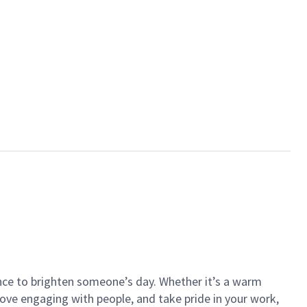
ance to brighten someone’s day. Whether it’s a warm
 love engaging with people, and take pride in your work,