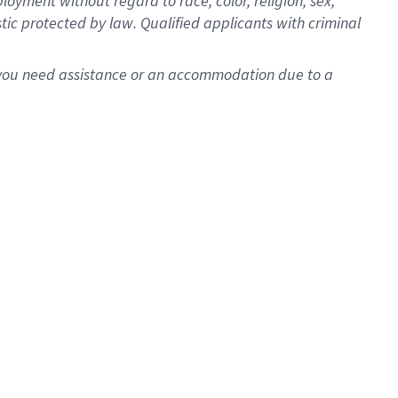
oyment without regard to race, color, religion, sex,
istic protected by law. Qualified applicants with criminal
f you need assistance or an accommodation due to a