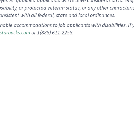
 All qualified applicants will receive consideration for empl
disability, or protected veteran status, or any other character
nsistent with all federal, state and local ordinances.
nable accommodations to job applicants with disabilities. I
or 1(888) 611-2258.
starbucks.com