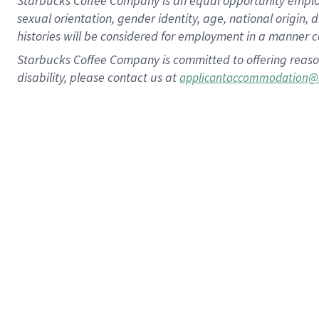
Starbucks Coffee Company is an equal opportunity employer.
sexual orientation, gender identity, age, national origin, 
histories will be considered for employment in a manner co
Starbucks Coffee Company is committed to offering reaso
disability, please contact us at
applicantaccommodation@