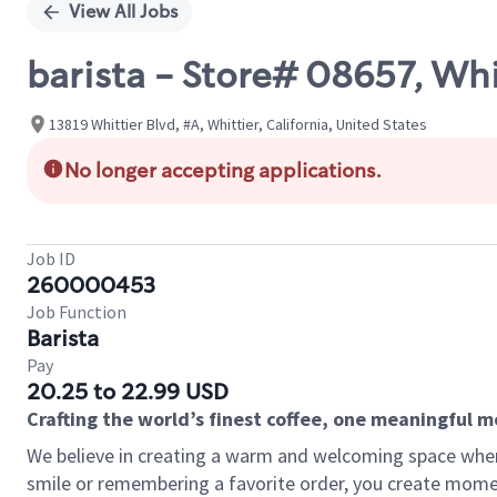
View All Jobs
barista - Store# 08657, Wh
13819 Whittier Blvd, #A, Whittier, California, United States
No longer accepting applications.
Job ID
260000453
Job Function
Barista
Pay
20.25 to 22.99 USD
Crafting the world’s finest coffee, one meaningful 
We believe in creating a warm and welcoming space where
smile or remembering a favorite order, you create mome