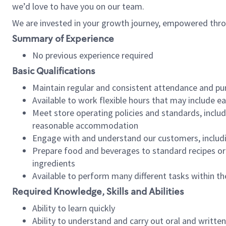
we’d love to have you on our team.
We are invested in your growth journey, empowered thro
Summary of Experience
No previous experience required
Basic Qualifications
Maintain regular and consistent attendance and pu
Available to work flexible hours that may include e
Meet store operating policies and standards, includ
reasonable accommodation
Engage with and understand our customers, includ
Prepare food and beverages to standard recipes or 
ingredients
Available to perform many different tasks within the
Required Knowledge, Skills and Abilities
Ability to learn quickly
Ability to understand and carry out oral and writte