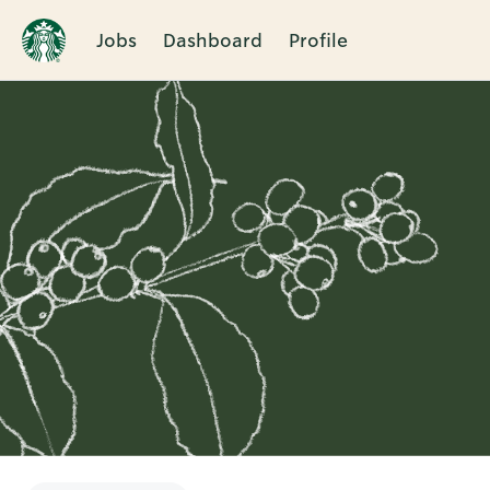
Jobs
Dashboard
Profile
Single
Position