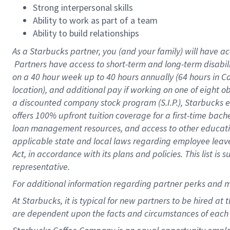
Strong interpersonal skills
Ability to work as part of a team
Ability to build relationships
As a Starbucks
partner, you (and your family) will have ac
Partners have access to short-term and long-term disabil
on a
40 hour
week up to
40 hours
annually (
64 hours
in Ca
location), and additional pay if working on one of eight o
a discounted company stock program (S.I.P.), Starbucks e
offers 100% upfront tuition coverage for a first-time bac
loan management resources, and access to other educatio
applicable state and local laws regarding employee leave 
Act, in accordance with its plans and policies. This list 
representative.
For
additional information regarding partner perks and m
At Starbucks, it is typical for new partners to be hired at
are dependent upon the facts and circumstances of each 