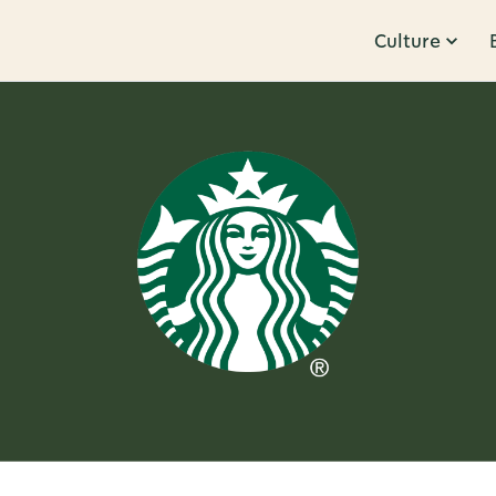
Culture