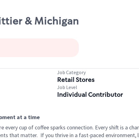
ittier & Michigan
Job Category
Retail Stores
Job Level
Individual Contributor
moment at a time
 every cup of coffee sparks connection. Every shift is a ch
nts that matter.
If you thrive in a fast-paced environment,