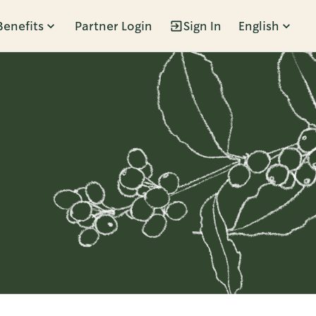
Benefits
Partner Login
Sign In
English