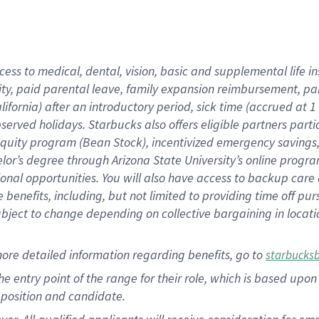
cess to medical, dental, vision, basic and supplemental life i
ity, paid parental leave, family expansion reimbursement, pa
lifornia) after an introductory period, sick time (accrued at
bserved holidays. Starbucks also offers eligible partners part
quity program (Bean Stock), incentivized emergency savings, a
helor’s degree through Arizona State University’s online prog
nal opportunities. You will also have access to backup car
benefits, including, but not limited to providing time off p
is subject to change depending on collective bargaining in loca
ore detailed information regarding benefits, go to
starbucks
 the entry point of the range for their role, which is based u
position and candidate.