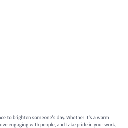
ance to brighten someone’s day. Whether it’s a warm
 love engaging with people, and take pride in your work,