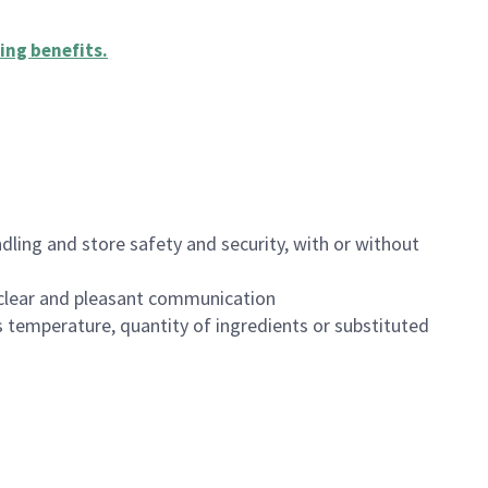
ing benefits
.
dling and store safety and security, with or without
clear and pleasant communication
 temperature, quantity of ingredients or substituted