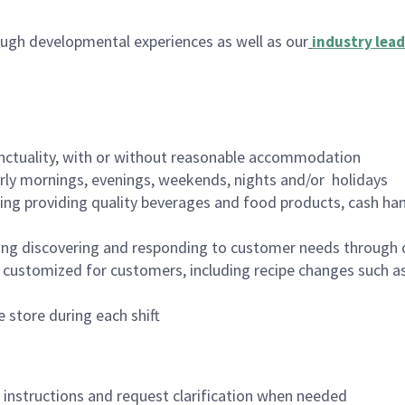
ugh developmental experiences as well as our
industry lead
nctuality, with or without reasonable accommodation
arly mornings, evenings, weekends, nights and/or holidays
ing providing quality beverages and food products, cash han
ing discovering and responding to customer needs through 
customized for customers, including recipe changes such as
 store during each shift
n instructions and request clarification when needed