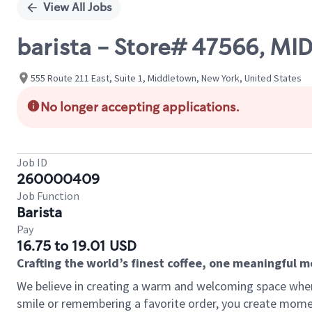
View All Jobs
barista - Store# 47566, MI
555 Route 211 East, Suite 1, Middletown, New York, United States
No longer accepting applications.
Job ID
260000409
Job Function
Barista
Pay
16.75 to 19.01 USD
Crafting the world’s finest coffee, one meaningful 
We believe in creating a warm and welcoming space where
smile or remembering a favorite order, you create mome