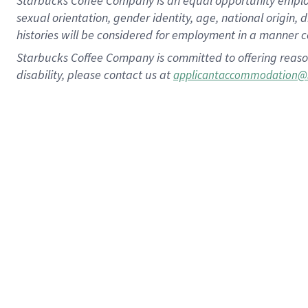
Starbucks Coffee Company is an equal opportunity employer.
sexual orientation, gender identity, age, national origin, 
histories will be considered for employment in a manner co
Starbucks Coffee Company is committed to offering reaso
disability, please contact us at
applicantaccommodation@