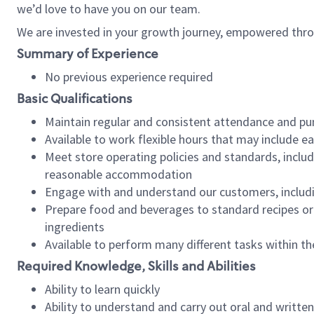
we’d love to have you on our team.
We are invested in your growth journey, empowered thro
Summary of Experience
No previous experience required
Basic Qualifications
Maintain regular and consistent attendance and pu
Available to work flexible hours that may include e
Meet store operating policies and standards, includ
reasonable accommodation
Engage with and understand our customers, includ
Prepare food and beverages to standard recipes or 
ingredients
Available to perform many different tasks within the
Required Knowledge, Skills and Abilities
Ability to learn quickly
Ability to understand and carry out oral and writte