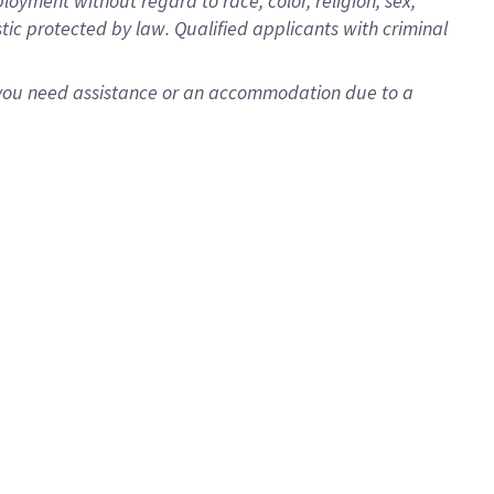
oyment without regard to race, color, religion, sex,
istic protected by law. Qualified applicants with criminal
f you need assistance or an accommodation due to a