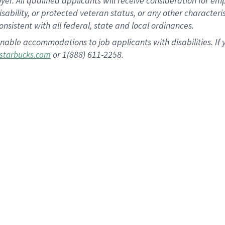
 All qualified applicants will receive consideration for empl
disability, or protected veteran status, or any other character
nsistent with all federal, state and local ordinances.
nable accommodations to job applicants with disabilities. I
or 1(888) 611-2258.
starbucks.com