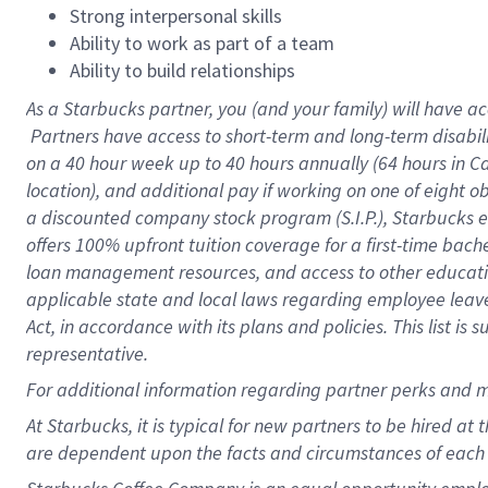
Strong interpersonal skills
Ability to work as part of a team
Ability to build relationships
As a Starbucks
partner, you (and your family) will have ac
Partners have access to short-term and long-term disabil
on a
40 hour
week up to
40 hours
annually (
64 hours
in Ca
location), and additional pay if working on one of eight o
a discounted company stock program (S.I.P.), Starbucks e
offers 100% upfront tuition coverage for a first-time bac
loan management resources, and access to other educatio
applicable state and local laws regarding employee leave 
Act, in accordance with its plans and policies. This list 
representative.
For
additional information regarding partner perks and m
At Starbucks, it is typical for new partners to be hired at
are dependent upon the facts and circumstances of each 