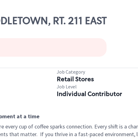
DDLETOWN, RT. 211 EAST
Job Category
Retail Stores
Job Level
Individual Contributor
moment at a time
 every cup of coffee sparks connection. Every shift is a ch
nts that matter.
If you thrive in a fast-paced environment,