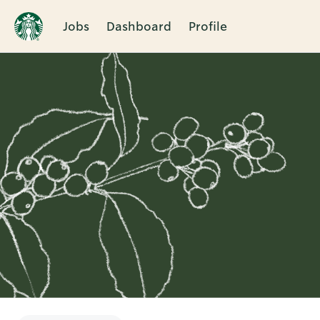
Jobs
Dashboard
Profile
Single
Position