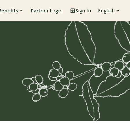
Benefits
Partner Login
Sign In
English