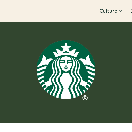
Culture