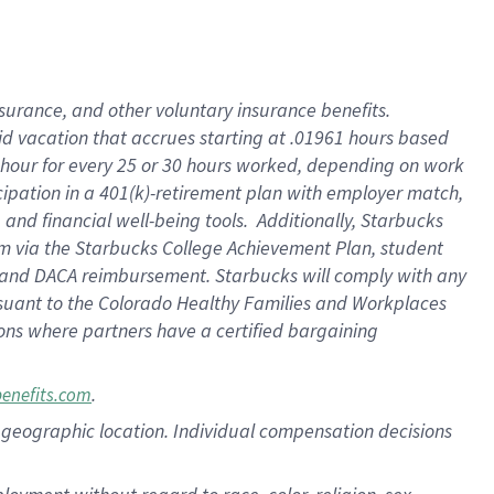
nsurance, and other voluntary insurance benefits.
id vacation that accrues starting at .01961 hours based
 1 hour for every 25 or 30 hours worked, depending on work
icipation in a 401(k)-retirement plan with employer match,
nd financial well-being tools. Additionally, Starbucks
ram via the Starbucks College Achievement Plan, student
e and DACA reimbursement. Starbucks will comply with any
ursuant to the Colorado Healthy Families and Workplaces
tions where partners have a certified bargaining
.
benefits.com
pon geographic location. Individual compensation decisions