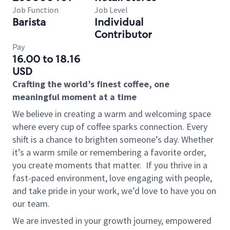
Job Function
Job Level
Barista
Individual
Contributor
Pay
16.00 to 18.16
USD
Crafting the world’s finest coffee, one
meaningful moment at a time
We believe in creating a warm and welcoming space
where every cup of coffee sparks connection. Every
shift is a chance to brighten someone’s day. Whether
it’s a warm smile or remembering a favorite order,
you create moments that matter.
If you thrive in a
fast-paced environment, love engaging with people,
and take pride in your work, we’d love to have you on
our team.
We are invested in your growth journey, empowered