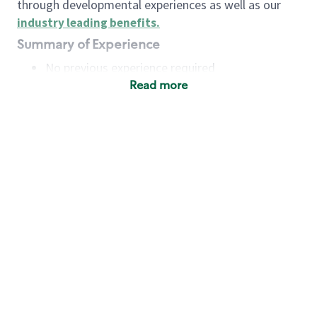
through developmental experiences as well as our
industry leading benefits
.
Summary of Experience
No previous experience required
Read more
Basic Qualifications
Maintain regular and consistent attendance and
punctuality, with or without reasonable
accommodation
Available to work flexible hours that may
include early mornings, evenings, weekends,
nights and/or holidays
Meet store operating policies and standards,
including providing quality beverages and food
products, cash handling and store safety and
security, with or without reasonable
accommodation
Engage with and understand our customers,