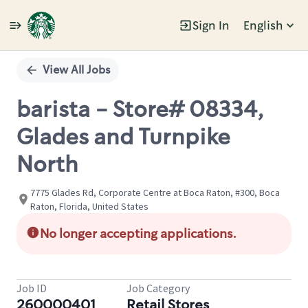
Sign In
English
Single
Position
View All Jobs
barista - Store# 08334,
Glades and Turnpike
North
7775 Glades Rd, Corporate Centre at Boca Raton, #300, Boca
Raton, Florida, United States
No longer accepting applications.
Job ID
Job Category
260000401
Retail Stores