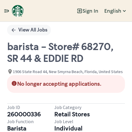
Sign In
English
Single
Position
View All Jobs
barista - Store# 68270,
SR 44 & EDDIE RD
1906 State Road 44, New Smyrna Beach, Florida, United States
No longer accepting applications.
Job ID
Job Category
260000336
Retail Stores
Job Function
Job Level
Barista
Individual