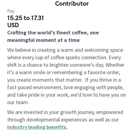
Contributor
Pay
15.25 to 17.31
USD
Crafting the world’s finest coffee, one
meaningful moment at a time
We believe in creating a warm and welcoming space
where every cup of coffee sparks connection. Every
shift is a chance to brighten someone’s day. Whether
it’s a warm smile or remembering a favorite order,
you create moments that matter.
If you thrive in a
fast-paced environment, love engaging with people,
and take pride in your work, we’d love to have you on
our team.
We are invested in your growth journey, empowered
through developmental experiences as well as our
industry leading benefits
.