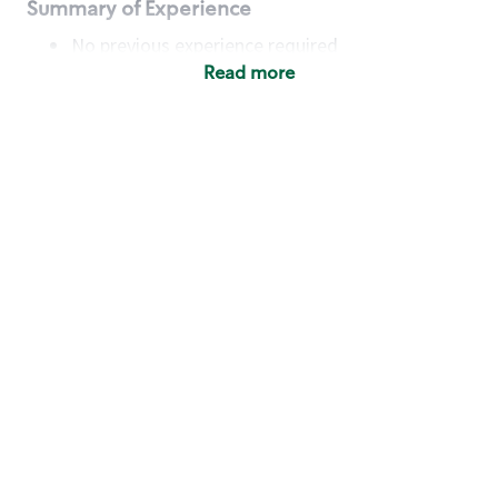
Summary of Experience
No previous experience required
Read more
Basic Qualifications
Maintain regular and consistent attendance and
punctuality, with or without reasonable
accommodation
Available to work flexible hours that may
include early mornings, evenings, weekends,
nights and/or holidays
Meet store operating policies and standards,
including providing quality beverages and food
products, cash handling and store safety and
security, with or without reasonable
accommodation
Engage with and understand our customers,
including discovering and responding to
customer needs through clear and pleasant