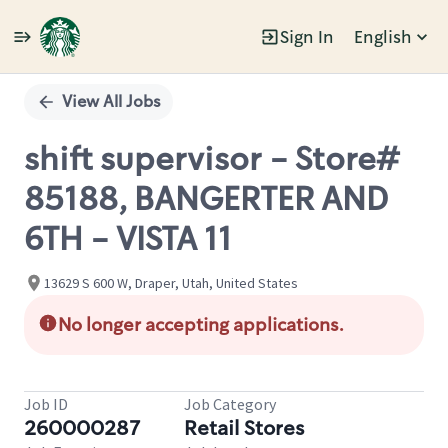
Sign In
English
Single
Position
View All Jobs
shift supervisor - Store#
85188, BANGERTER AND
6TH - VISTA 11
13629 S 600 W, Draper, Utah, United States
No longer accepting applications.
Job ID
Job Category
260000287
Retail Stores