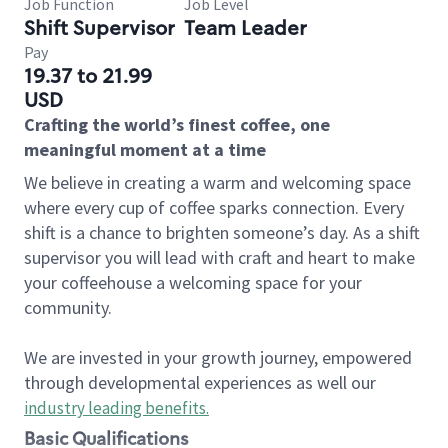
Job Function
Job Level
Shift Supervisor
Team Leader
Pay
19.37 to 21.99
USD
Crafting the world’s finest coffee, one
meaningful moment at a time
We believe in creating a warm and welcoming space
where every cup of coffee sparks connection. Every
shift is a chance to brighten someone’s day. As a shift
supervisor you will lead with craft and heart to make
your coffeehouse a welcoming space for your
community.
We are invested in your growth journey, empowered
through developmental experiences as well our
industry leading benefits
.
Basic Qualifications