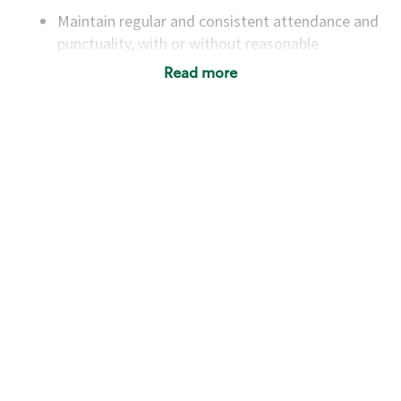
Maintain regular and consistent attendance and
punctuality, with or without reasonable
accommodation
Read more
Available to work flexible hours that may
include early mornings, evenings, weekends,
nights and/or holidays
Meet store operating policies and standards,
including providing quality beverages and food
products, cash handling and store safety and
security, with or without reasonable
accommodations
Six (6) months of experience in a position that
required constant interacting with and fulfilling
the requests of customers
Prepare and coach the preparation of food and
beverages to standard recipes or customized
for customers, including recipe changes such as