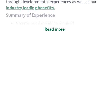
through developmental experiences as well as our
industry leading benefits
.
Summary of Experience
No previous experience required
Read more
Basic Qualifications
Maintain regular and consistent attendance and
punctuality, with or without reasonable
accommodation
Available to work flexible hours that may
include early mornings, evenings, weekends,
nights and/or holidays
Meet store operating policies and standards,
including providing quality beverages and food
products, cash handling and store safety and
security, with or without reasonable
accommodation
Engage with and understand our customers,