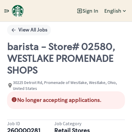
Sign In
English
Single
Position
View All Jobs
barista - Store# 02580,
WESTLAKE PROMENADE
SHOPS
30225 Detroit Rd, Promenade of Westlake, Westlake, Ohio,
United States
No longer accepting applications.
Job ID
Job Category
260000281
Retail Stores