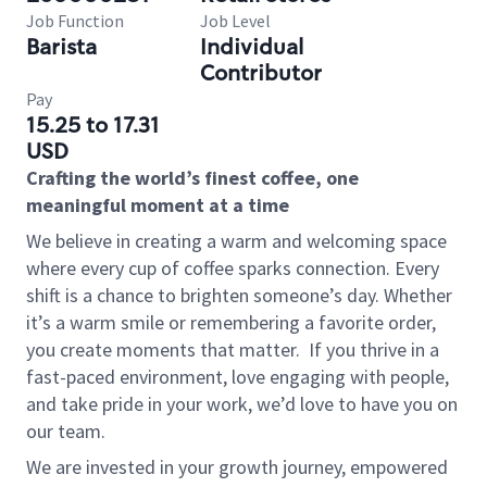
Job Function
Job Level
Barista
Individual
Contributor
Pay
15.25 to 17.31
USD
Crafting the world’s finest coffee, one
meaningful moment at a time
We believe in creating a warm and welcoming space
where every cup of coffee sparks connection. Every
shift is a chance to brighten someone’s day. Whether
it’s a warm smile or remembering a favorite order,
you create moments that matter.
If you thrive in a
fast-paced environment, love engaging with people,
and take pride in your work, we’d love to have you on
our team.
We are invested in your growth journey, empowered