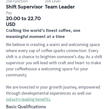
Job Function
Job Level
Shift Supervisor
Team Leader
Pay
20.00 to 22.70
USD
Crafting the world’s finest coffee, one
meaningful moment at a time
We believe in creating a warm and welcoming space
where every cup of coffee sparks connection. Every
shift is a chance to brighten someone’s day. As a shift
supervisor you will lead with craft and heart to make
your coffeehouse a welcoming space for your
community.
We are invested in your growth journey, empowered
through developmental experiences as well our
industry leading benefits
.
Basic Qualifications