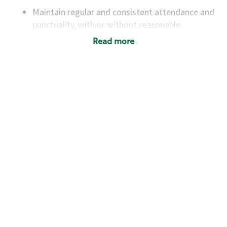
Maintain regular and consistent attendance and
punctuality, with or without reasonable
accommodation
Read more
Available to work flexible hours that may
include early mornings, evenings, weekends,
nights and/or holidays
Meet store operating policies and standards,
including providing quality beverages and food
products, cash handling and store safety and
security, with or without reasonable
accommodations
Six (6) months of experience in a position that
required constant interacting with and fulfilling
the requests of customers
Prepare and coach the preparation of food and
beverages to standard recipes or customized
for customers, including recipe changes such as