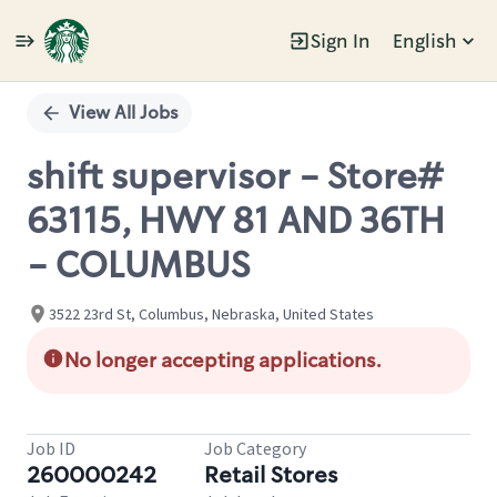
Sign In
English
Single
Position
View All Jobs
shift supervisor - Store#
63115, HWY 81 AND 36TH
- COLUMBUS
3522 23rd St, Columbus, Nebraska, United States
No longer accepting applications.
Job ID
Job Category
260000242
Retail Stores