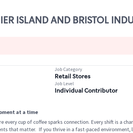
NIER ISLAND AND BRISTOL IND
Job Category
Retail Stores
Job Level
Individual Contributor
moment at a time
 every cup of coffee sparks connection. Every shift is a ch
nts that matter.
If you thrive in a fast-paced environment,