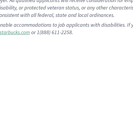
 All qualified applicants will receive consideration for empl
disability, or protected veteran status, or any other character
nsistent with all federal, state and local ordinances.
nable accommodations to job applicants with disabilities. I
or 1(888) 611-2258.
starbucks.com