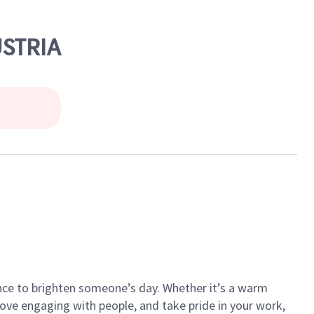
USTRIA
ance to brighten someone’s day. Whether it’s a warm
 love engaging with people, and take pride in your work,