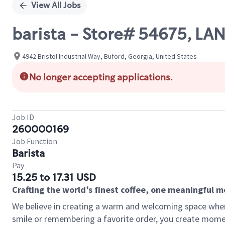
View All Jobs
barista - Store# 54675, LA
4942 Bristol Industrial Way, Buford, Georgia, United States
No longer accepting applications.
Job ID
260000169
Job Function
Barista
Pay
15.25 to 17.31 USD
Crafting the world’s finest coffee, one meaningful 
We believe in creating a warm and welcoming space where
smile or remembering a favorite order, you create mome