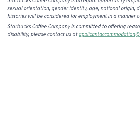
Starbucks Coffee Company is an equal opportunity employer.
sexual orientation, gender identity, age, national origin, 
histories will be considered for employment in a manner co
Starbucks Coffee Company is committed to offering reaso
disability, please contact us at
applicantaccommodation@