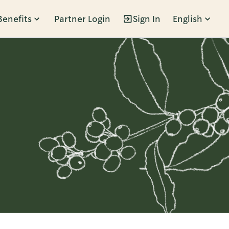
Benefits
Partner Login
Sign In
English