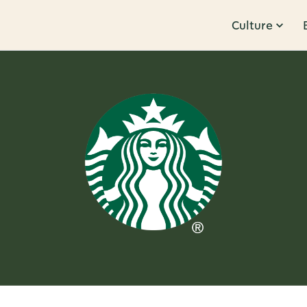
Culture