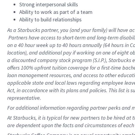
Strong interpersonal skills
Ability to work as part of a team
Ability to build relationships
As a Starbucks
partner, you (and your family) will have ac
Partners have access to short-term and long-term disabil
on a
40 hour
week up to
40 hours
annually (
64 hours
in Ca
location), and additional pay if working on one of eight o
a discounted company stock program (S.I.P.), Starbucks e
offers 100% upfront tuition coverage for a first-time bac
loan management resources, and access to other educatio
applicable state and local laws regarding employee leave 
Act, in accordance with its plans and policies. This list 
representative.
For
additional information regarding partner perks and m
At Starbucks, it is typical for new partners to be hired at
are dependent upon the facts and circumstances of each 