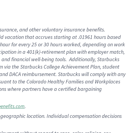
nsurance, and other voluntary insurance benefits.
id vacation that accrues starting at .01961 hours based
 1 hour for every 25 or 30 hours worked, depending on work
icipation in a 401(k)-retirement plan with employer match,
nd financial well-being tools. Additionally, Starbucks
ram via the Starbucks College Achievement Plan, student
e and DACA reimbursement. Starbucks will comply with any
ursuant to the Colorado Healthy Families and Workplaces
tions where partners have a certified bargaining
.
benefits.com
pon geographic location. Individual compensation decisions