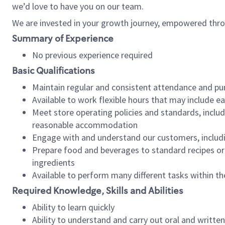
we’d love to have you on our team.
We are invested in your growth journey, empowered thro
Summary of Experience
No previous experience required
Basic Qualifications
Maintain regular and consistent attendance and pu
Available to work flexible hours that may include e
Meet store operating policies and standards, includ
reasonable accommodation
Engage with and understand our customers, includ
Prepare food and beverages to standard recipes or 
ingredients
Available to perform many different tasks within the
Required Knowledge, Skills and Abilities
Ability to learn quickly
Ability to understand and carry out oral and writte