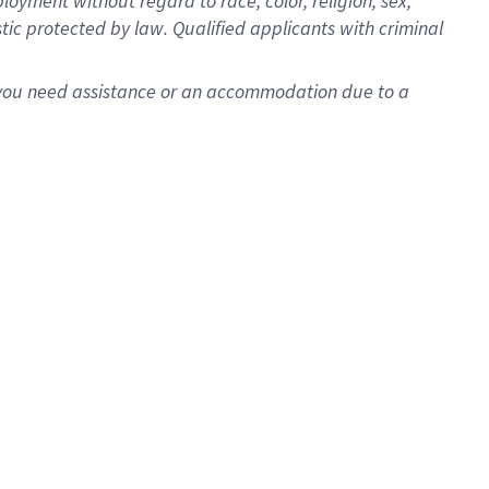
oyment without regard to race, color, religion, sex,
istic protected by law. Qualified applicants with criminal
f you need assistance or an accommodation due to a