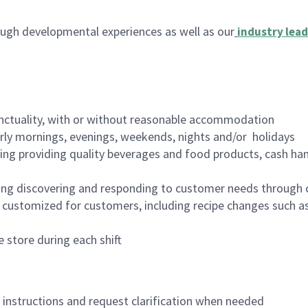
ugh developmental experiences as well as our
industry lead
nctuality, with or without reasonable accommodation
arly mornings, evenings, weekends, nights and/or holidays
ing providing quality beverages and food products, cash han
ing discovering and responding to customer needs through 
customized for customers, including recipe changes such as
 store during each shift
n instructions and request clarification when needed