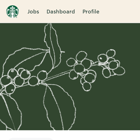
Jobs
Dashboard
Profile
Single
Position