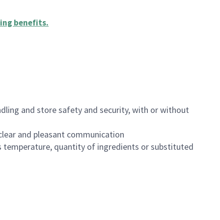
ing benefits
.
dling and store safety and security, with or without
clear and pleasant communication
 temperature, quantity of ingredients or substituted