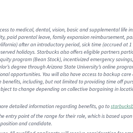
cess to medical, dental, vision, basic and supplemental life i
ity, paid parental leave, family expansion reimbursement, pa
lifornia) after an introductory period, sick time (accrued at
bserved holidays. Starbucks also offers eligible partners part
quity program (Bean Stock), incentivized emergency savings, a
helor’s degree through Arizona State University’s online prog
nal opportunities. You will also have access to backup car
benefits, including, but not limited to providing time off p
is subject to change depending on collective bargaining in loca
ore detailed information regarding benefits, go to
starbucks
 the entry point of the range for their role, which is based u
position and candidate.