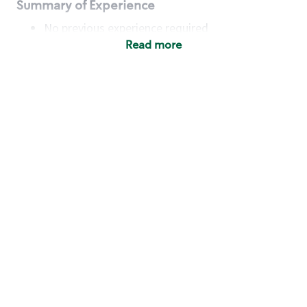
Summary of Experience
No previous experience required
Read more
Basic Qualifications
Maintain regular and consistent attendance and
punctuality, with or without reasonable
accommodation
Available to work flexible hours that may
include early mornings, evenings, weekends,
nights and/or holidays
Meet store operating policies and standards,
including providing quality beverages and food
products, cash handling and store safety and
security, with or without reasonable
accommodation
Engage with and understand our customers,
including discovering and responding to
customer needs through clear and pleasant