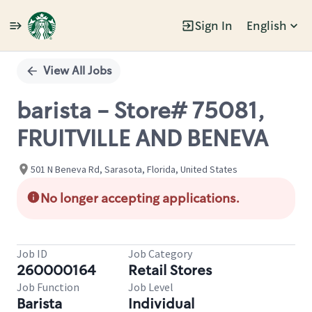
Sign In
English
Single
Position
View All Jobs
barista - Store# 75081,
FRUITVILLE AND BENEVA
501 N Beneva Rd, Sarasota, Florida, United States
No longer accepting applications.
Job ID
Job Category
260000164
Retail Stores
Job Function
Job Level
Barista
Individual