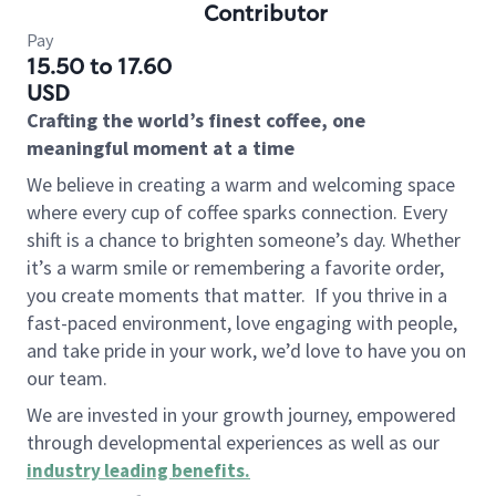
Contributor
Pay
15.50 to 17.60
USD
Crafting the world’s finest coffee, one
meaningful moment at a time
We believe in creating a warm and welcoming space
where every cup of coffee sparks connection. Every
shift is a chance to brighten someone’s day. Whether
it’s a warm smile or remembering a favorite order,
you create moments that matter.
If you thrive in a
fast-paced environment, love engaging with people,
and take pride in your work, we’d love to have you on
our team.
We are invested in your growth journey, empowered
through developmental experiences as well as our
industry leading benefits
.