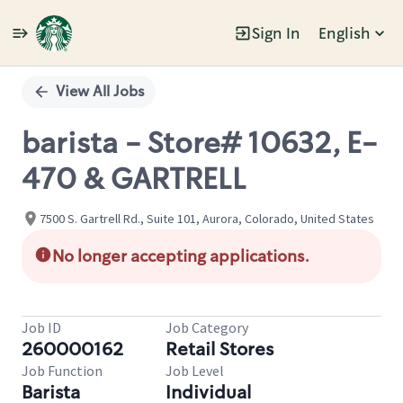
Sign In
English
Single
Position
View All Jobs
barista - Store# 10632, E-
470 & GARTRELL
7500 S. Gartrell Rd., Suite 101, Aurora, Colorado, United States
No longer accepting applications.
Job ID
Job Category
260000162
Retail Stores
Job Function
Job Level
Barista
Individual