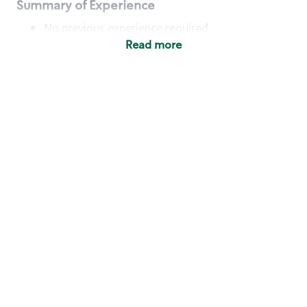
Summary of Experience
No previous experience required
Read more
Basic Qualifications
Maintain regular and consistent attendance and
punctuality, with or without reasonable
accommodation
Available to work flexible hours that may
include early mornings, evenings, weekends,
nights and/or holidays
Meet store operating policies and standards,
including providing quality beverages and food
products, cash handling and store safety and
security, with or without reasonable
accommodation
Engage with and understand our customers,
including discovering and responding to