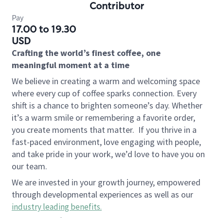
Contributor
Pay
17.00 to 19.30
USD
Crafting the world’s finest coffee, one
meaningful moment at a time
We believe in creating a warm and welcoming space
where every cup of coffee sparks connection. Every
shift is a chance to brighten someone’s day. Whether
it’s a warm smile or remembering a favorite order,
you create moments that matter.
If you thrive in a
fast-paced environment, love engaging with people,
and take pride in your work, we’d love to have you on
our team.
We are invested in your growth journey, empowered
through developmental experiences as well as our
industry leading benefits
.