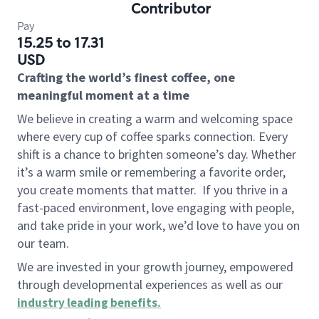
Contributor
Pay
15.25 to 17.31
USD
Crafting the world’s finest coffee, one
meaningful moment at a time
We believe in creating a warm and welcoming space
where every cup of coffee sparks connection. Every
shift is a chance to brighten someone’s day. Whether
it’s a warm smile or remembering a favorite order,
you create moments that matter.
If you thrive in a
fast-paced environment, love engaging with people,
and take pride in your work, we’d love to have you on
our team.
We are invested in your growth journey, empowered
through developmental experiences as well as our
industry leading benefits
.