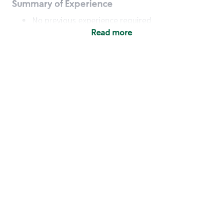
Summary of Experience
No previous experience required
Read more
Basic Qualifications
Maintain regular and consistent attendance and
punctuality, with or without reasonable
accommodation
Available to work flexible hours that may
include early mornings, evenings, weekends,
nights and/or holidays
Meet store operating policies and standards,
including providing quality beverages and food
products, cash handling and store safety and
security, with or without reasonable
accommodation
Engage with and understand our customers,
including discovering and responding to
customer needs through clear and pleasant