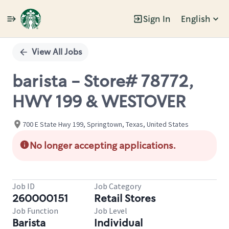
Sign In
English
Single
Position
View All Jobs
barista - Store# 78772,
HWY 199 & WESTOVER
700 E State Hwy 199, Springtown, Texas, United States
No longer accepting applications.
Job ID
Job Category
260000151
Retail Stores
Job Function
Job Level
Barista
Individual