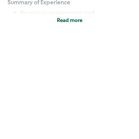
Summary of Experience
No previous experience required
Read more
Basic Qualifications
Maintain regular and consistent attendance and
punctuality, with or without reasonable
accommodation
Available to work flexible hours that may
include early mornings, evenings, weekends,
nights and/or holidays
Meet store operating policies and standards,
including providing quality beverages and food
products, cash handling and store safety and
security, with or without reasonable
accommodation
Engage with and understand our customers,
including discovering and responding to
customer needs through clear and pleasant