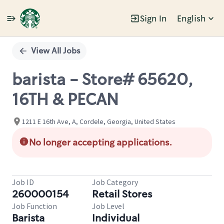
Sign In
English
Single
Position
View All Jobs
barista - Store# 65620,
16TH & PECAN
1211 E 16th Ave, A, Cordele, Georgia, United States
No longer accepting applications.
Job ID
Job Category
260000154
Retail Stores
Job Function
Job Level
Barista
Individual