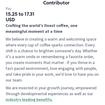
Contributor
Pay
15.25 to 17.31
USD
Crafting the world’s finest coffee, one
meaningful moment at a time
We believe in creating a warm and welcoming space
where every cup of coffee sparks connection. Every
shift is a chance to brighten someone’s day. Whether
it’s a warm smile or remembering a favorite order,
you create moments that matter.
If you thrive in a
fast-paced environment, love engaging with people,
and take pride in your work, we’d love to have you on
our team.
We are invested in your growth journey, empowered
through developmental experiences as well as our
industry leading benefits
.