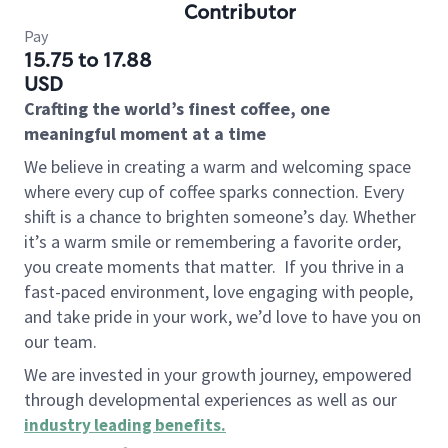
Contributor
Pay
15.75 to 17.88
USD
Crafting the world’s finest coffee, one
meaningful moment at a time
We believe in creating a warm and welcoming space
where every cup of coffee sparks connection. Every
shift is a chance to brighten someone’s day. Whether
it’s a warm smile or remembering a favorite order,
you create moments that matter.
If you thrive in a
fast-paced environment, love engaging with people,
and take pride in your work, we’d love to have you on
our team.
We are invested in your growth journey, empowered
through developmental experiences as well as our
industry leading benefits
.