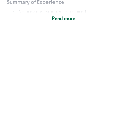
Summary of Experience
No previous experience required
Read more
Basic Qualifications
Maintain regular and consistent attendance and
punctuality, with or without reasonable
accommodation
Available to work flexible hours that may
include early mornings, evenings, weekends,
nights and/or holidays
Meet store operating policies and standards,
including providing quality beverages and food
products, cash handling and store safety and
security, with or without reasonable
accommodation
Engage with and understand our customers,
including discovering and responding to
customer needs through clear and pleasant