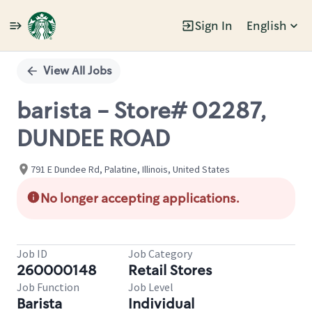
Sign In
English
Single
Position
View All Jobs
barista - Store# 02287,
DUNDEE ROAD
791 E Dundee Rd, Palatine, Illinois, United States
No longer accepting applications.
Job ID
Job Category
260000148
Retail Stores
Job Function
Job Level
Barista
Individual